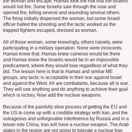
the woman and escape. Hamas took the risk that the Israelis
would not fire. Some Israelis saw through the ruse and
opened fire, killing several and wounding several others.
The firing initially dispersed the woman, but some Israeli
officer halted the shooting and the tactic worked as the
trapped fighters escaped, dressed as woman.
All of those woman, some knowingly, others naively, were
participating in a military operation. None were innocents.
Hamas knew that. Hamas knew cameras would be there
and Hamas knew the Israelis would be in an impossible
predicament, where they would lose regardless of what they
did. The lesson here is that to Hamas and similar ME
groups, any tactic is acceptable in their war against Israel
and against the West. All are combatants, because all is war.
They will use anything and do anything to achieve their goal
which is victory. Now add the nuclear weapons.
Because of the painfully slow process of getting the EU and
the US to come up with a credible strategy with Iran, and the
outrageous and unforgivable interference by Russia and in a
lesser role China, Iran will have a nuclear weapon. The Arab
states in the region are not going to tolerate a nuclear Iran