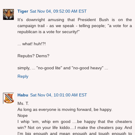
Tiger
Sat Nov 04, 09:52:00 AM EST
It's downright amusing that President Bush is on the
campaign trail - as we speak - telling people; "a vote for a
republican is a vote for security!"
... what! huh!?!
Repubs? Dems?
simply, ... "no-good lite" and "no-good heavy" ...
Reply
Habu
Sat Nov 04, 10:01:00 AM EST
Ms. T.
As long as everyone is moving forward, be happy.
Nope
I whip 'em, whip em good ....be happy that the cheaters
win? Not on your life kiddo....I make the cheaters pay. And
I'm big enough and mean enough and tough enough to