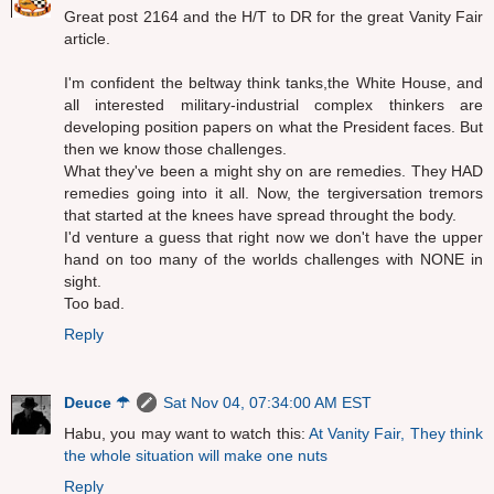
Great post 2164 and the H/T to DR for the great Vanity Fair
article.
I'm confident the beltway think tanks,the White House, and
all interested military-industrial complex thinkers are
developing position papers on what the President faces. But
then we know those challenges.
What they've been a might shy on are remedies. They HAD
remedies going into it all. Now, the tergiversation tremors
that started at the knees have spread throught the body.
I'd venture a guess that right now we don't have the upper
hand on too many of the worlds challenges with NONE in
sight.
Too bad.
Reply
Deuce ☂
Sat Nov 04, 07:34:00 AM EST
Habu, you may want to watch this:
At Vanity Fair, They think
the whole situation will make one nuts
Reply