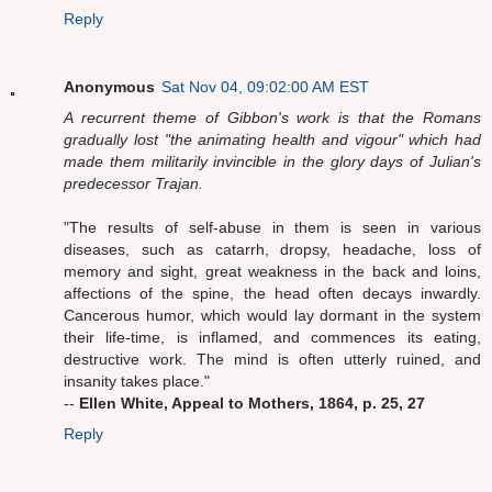
Reply
Anonymous
Sat Nov 04, 09:02:00 AM EST
A recurrent theme of Gibbon's work is that the Romans
gradually lost "the animating health and vigour" which had
made them militarily invincible in the glory days of Julian's
predecessor Trajan.
"The results of self-abuse in them is seen in various
diseases, such as catarrh, dropsy, headache, loss of
memory and sight, great weakness in the back and loins,
affections of the spine, the head often decays inwardly.
Cancerous humor, which would lay dormant in the system
their life-time, is inflamed, and commences its eating,
destructive work. The mind is often utterly ruined, and
insanity takes place."
--
Ellen White, Appeal to Mothers, 1864, p. 25, 27
Reply