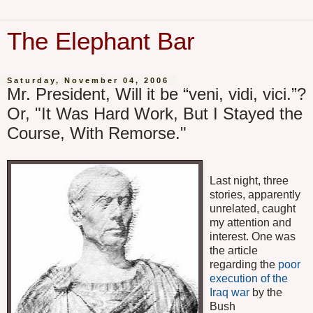
The Elephant Bar
Saturday, November 04, 2006
Mr. President, Will it be “veni, vidi, vici.”?
Or, "It Was Hard Work, But I Stayed the
Course, With Remorse."
Last night, three
stories, apparently
unrelated, caught
my attention and
interest. One was
the article
regarding the
poor
execution of the
Iraq war
by the
Bush