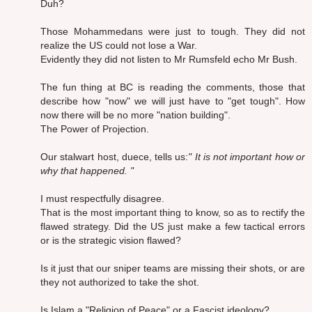
Duh?
Those Mohammedans were just to tough. They did not
realize the US could not lose a War.
Evidently they did not listen to Mr Rumsfeld echo Mr Bush.
The fun thing at BC is reading the comments, those that
describe how "now" we will just have to "get tough". How
now there will be no more "nation building".
The Power of Projection.
Our stalwart host, duece, tells us:
" It is not important how or
why that happened. "
I must respectfully disagree.
That is the most important thing to know, so as to rectify the
flawed strategy. Did the US just make a few tactical errors
or is the strategic vision flawed?
Is it just that our sniper teams are missing their shots, or are
they not authorized to take the shot.
Is Islam a "Religion of Peace" or a Fascist ideology?