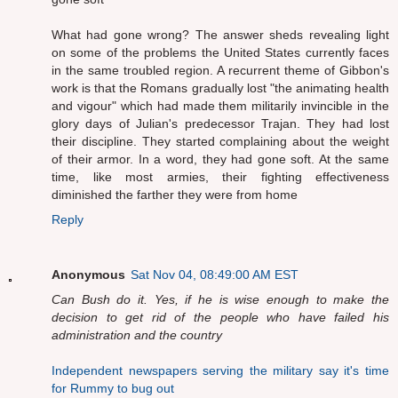
What had gone wrong? The answer sheds revealing light
on some of the problems the United States currently faces
in the same troubled region. A recurrent theme of Gibbon's
work is that the Romans gradually lost "the animating health
and vigour" which had made them militarily invincible in the
glory days of Julian's predecessor Trajan. They had lost
their discipline. They started complaining about the weight
of their armor. In a word, they had gone soft. At the same
time, like most armies, their fighting effectiveness
diminished the farther they were from home
Reply
Anonymous
Sat Nov 04, 08:49:00 AM EST
Can Bush do it. Yes, if he is wise enough to make the
decision to get rid of the people who have failed his
administration and the country
Independent newspapers serving the military say it's time
for Rummy to bug out