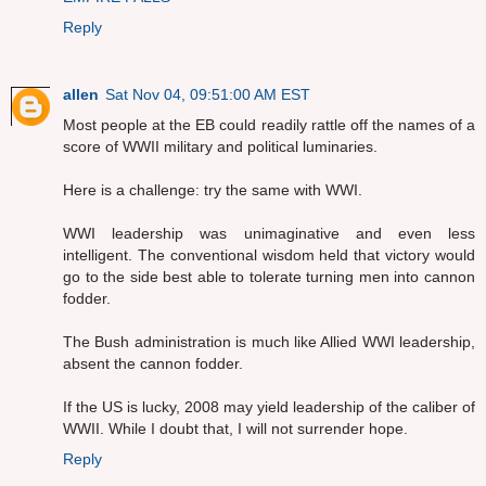
Reply
allen
Sat Nov 04, 09:51:00 AM EST
Most people at the EB could readily rattle off the names of a
score of WWII military and political luminaries.
Here is a challenge: try the same with WWI.
WWI leadership was unimaginative and even less
intelligent. The conventional wisdom held that victory would
go to the side best able to tolerate turning men into cannon
fodder.
The Bush administration is much like Allied WWI leadership,
absent the cannon fodder.
If the US is lucky, 2008 may yield leadership of the caliber of
WWII. While I doubt that, I will not surrender hope.
Reply