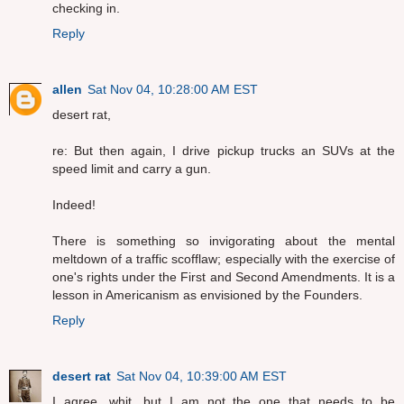
checking in.
Reply
allen
Sat Nov 04, 10:28:00 AM EST
desert rat,
re: But then again, I drive pickup trucks an SUVs at the
speed limit and carry a gun.
Indeed!
There is something so invigorating about the mental
meltdown of a traffic scofflaw; especially with the exercise of
one's rights under the First and Second Amendments. It is a
lesson in Americanism as envisioned by the Founders.
Reply
desert rat
Sat Nov 04, 10:39:00 AM EST
I agree, whit, but I am not the one that needs to be