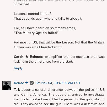
convinced.
Lessons learned in Iraq?
That depends upon who one talks to about it.
For, as I have heard oh so mmany times,
"The Military Option failed"
For most of US, that will be the Lesson. Not that the Military
Option was a half hearted effort.
Catch & Release
exemplifies the seriousness that was
lacking in the enterprise, from the start.
Reply
Deuce ☂
Sat Nov 04, 10:40:00 AM EST
Talk about a cultural difference between the police in US
and Central America. The cops that arrived to investigate
the incident asked me if I had a permit for the gun, which I
did. They asked to see the gun. There was a detective and