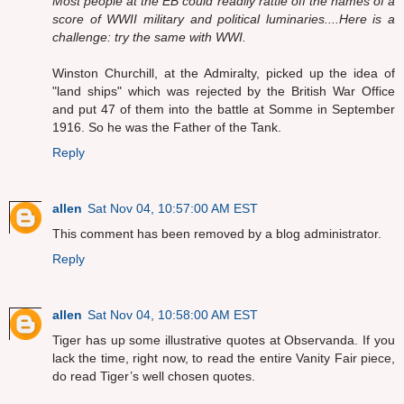
Most people at the EB could readily rattle off the names of a
score of WWII military and political luminaries....Here is a
challenge: try the same with WWI.
Winston Churchill, at the Admiralty, picked up the idea of
"land ships" which was rejected by the British War Office
and put 47 of them into the battle at Somme in September
1916. So he was the Father of the Tank.
Reply
allen
Sat Nov 04, 10:57:00 AM EST
This comment has been removed by a blog administrator.
Reply
allen
Sat Nov 04, 10:58:00 AM EST
Tiger has up some illustrative quotes at Observanda. If you
lack the time, right now, to read the entire Vanity Fair piece,
do read Tiger’s well chosen quotes.