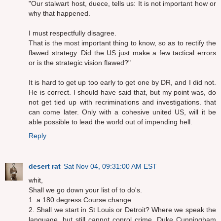
"Our stalwart host, duece, tells us: It is not important how or
why that happened.
I must respectfully disagree.
That is the most important thing to know, so as to rectify the
flawed strategy. Did the US just make a few tactical errors
or is the strategic vision flawed?"
It is hard to get up too early to get one by DR, and I did not.
He is correct. I should have said that, but my point was, do
not get tied up with recriminations and investigations. that
can come later. Only with a cohesive united US, will it be
able possible to lead the world out of impending hell.
Reply
desert rat
Sat Nov 04, 09:31:00 AM EST
whit,
Shall we go down your list of to do's.
1. a 180 degress Course change
2. Shall we start in St Louis or Detroit? Where we speak the
language, but still cannot conrol crime. Duke Cunningham