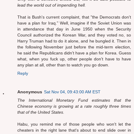
lead the world out of impending hell.
That is Bush's current complaint, that "the Democrats don't
have a plan for Iraq." Well, imagine if the Soviet Union was
in attendance that day in June 1950 when the Security
Council authorized the Korean War, and they voted no, so
Harry Truman had to do it alone, and he bungled it. Then in
the following November just before the mid-term election,
he said the Republicans didn't have a plan for Korea. Guess
what, when you fuck up, other people don't have to have
any plan at all, other than to watch you go down.
Reply
Anonymous
Sat Nov 04, 09:43:00 AM EST
The International Monetary Fund estimates that the
Chinese economy is growing at a rate roughly three times
that of the United States.
Habu, you remind me of those people who won't let the
cheaters in the right lane that's about to end slide over in