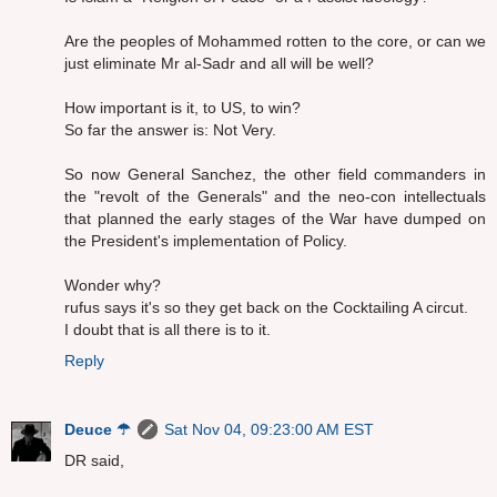
Are the peoples of Mohammed rotten to the core, or can we
just eliminate Mr al-Sadr and all will be well?
How important is it, to US, to win?
So far the answer is: Not Very.
So now General Sanchez, the other field commanders in
the "revolt of the Generals" and the neo-con intellectuals
that planned the early stages of the War have dumped on
the President's implementation of Policy.
Wonder why?
rufus says it's so they get back on the Cocktailing A circut.
I doubt that is all there is to it.
Reply
Deuce ☂
Sat Nov 04, 09:23:00 AM EST
DR said,