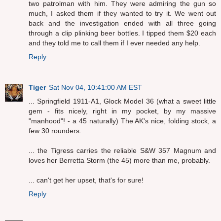
two patrolman with him. They were admiring the gun so
much, I asked them if they wanted to try it. We went out
back and the investigation ended with all three going
through a clip plinking beer bottles. I tipped them $20 each
and they told me to call them if I ever needed any help.
Reply
Tiger
Sat Nov 04, 10:41:00 AM EST
... Springfield 1911-A1, Glock Model 36 (what a sweet little
gem - fits nicely, right in my pocket, by my massive
"manhood"! - a 45 naturally) The AK's nice, folding stock, a
few 30 rounders.
... the Tigress carries the reliable S&W 357 Magnum and
loves her Berretta Storm (the 45) more than me, probably.
... can't get her upset, that's for sure!
Reply