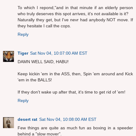
To which I repond,"and in that minute if an elderly person
who truly deserves this spot arrives, it's not available is it?
Naturally they get, but I've nevr had anybody NOT move. If
they hesitate I call the cops.
Reply
Tiger
Sat Nov 04, 10:07:00 AM EST
DAMN WELL SAID, HABU!
Keep kickin 'em in the ASS, then, Spin 'em around and Kick
'em in the BALLS!
If they don't wake up after that, it's time to get rid of 'em!
Reply
desert rat
Sat Nov 04, 10:08:00 AM EST
Few things are quite as much fun as boxing in a speeder
behind a "slow mover".