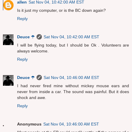
allen
Sat Nov 04, 10:42:00 AM EST
Is it just my computer, or is the BC down again?
Reply
Deuce ☂
Sat Nov 04, 10:42:00 AM EST
I will be flying today, but I should be Ok . Volunteers are
always welcome.
Reply
Deuce ☂
Sat Nov 04, 10:46:00 AM EST
I had never fired mine without mickey mouse ears and
never from inside a car. The sound was painful. But it does
shock and awe.
Reply
Anonymous
Sat Nov 04, 10:46:00 AM EST