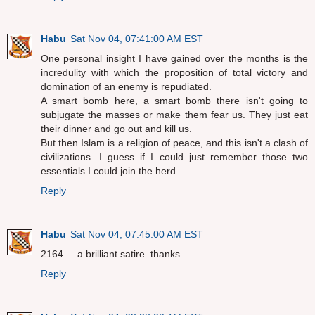
Habu
Sat Nov 04, 07:41:00 AM EST
One personal insight I have gained over the months is the
incredulity with which the proposition of total victory and
domination of an enemy is repudiated.
A smart bomb here, a smart bomb there isn't going to
subjugate the masses or make them fear us. They just eat
their dinner and go out and kill us.
But then Islam is a religion of peace, and this isn't a clash of
civilizations. I guess if I could just remember those two
essentials I could join the herd.
Reply
Habu
Sat Nov 04, 07:45:00 AM EST
2164 ... a brilliant satire..thanks
Reply