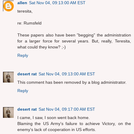
allen
Sat Nov 04, 09:13:00 AM EST
teresita,
re: Rumsfeld
These papers also have been "begging" the administration
for a larger force for several years. But, really, Teresita,
what could they know? ;-)
Reply
desert rat
Sat Nov 04, 09:13:00 AM EST
This comment has been removed by a blog administrator.
Reply
desert rat
Sat Nov 04, 09:17:00 AM EST
I came, I saw, I soon went back home.
Blaming the US Army's failure to achieve Victory, on the
enemy's lack of cooperation in US efforts.