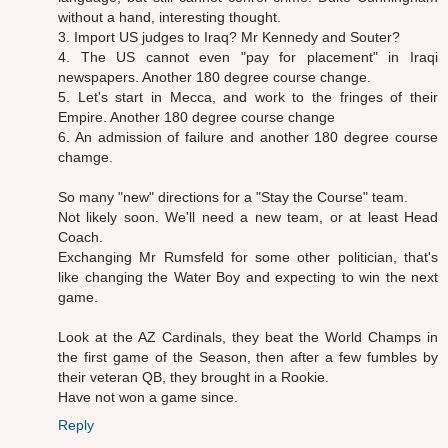
without a hand, interesting thought.
3. Import US judges to Iraq? Mr Kennedy and Souter?
4. The US cannot even "pay for placement" in Iraqi
newspapers. Another 180 degree course change.
5. Let's start in Mecca, and work to the fringes of their
Empire. Another 180 degree course change
6. An admission of failure and another 180 degree course
chamge.
So many "new" directions for a "Stay the Course" team.
Not likely soon. We'll need a new team, or at least Head
Coach.
Exchanging Mr Rumsfeld for some other politician, that's
like changing the Water Boy and expecting to win the next
game.
Look at the AZ Cardinals, they beat the World Champs in
the first game of the Season, then after a few fumbles by
their veteran QB, they brought in a Rookie.
Have not won a game since.
Reply