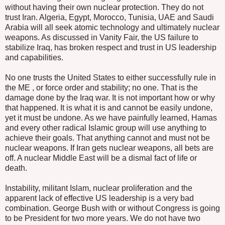
without having their own nuclear protection. They do not
trust Iran. Algeria, Egypt, Morocco, Tunisia, UAE and Saudi
Arabia will all seek atomic technology and ultimately nuclear
weapons. As discussed in Vanity Fair, the US failure to
stabilize Iraq, has broken respect and trust in US leadership
and capabilities.
No one trusts the United States to either successfully rule in
the ME , or force order and stability; no one. That is the
damage done by the Iraq war. It is not important how or why
that happened. It is what it is and cannot be easily undone,
yet it must be undone. As we have painfully learned, Hamas
and every other radical Islamic group will use anything to
achieve their goals. That anything cannot and must not be
nuclear weapons. If Iran gets nuclear weapons, all bets are
off. A nuclear Middle East will be a dismal fact of life or
death.
Instability, militant Islam, nuclear proliferation and the
apparent lack of effective US leadership is a very bad
combination. George Bush with or without Congress is going
to be President for two more years. We do not have two