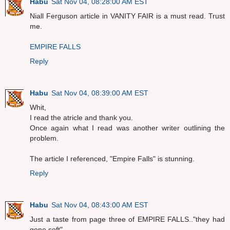
Habu
Sat Nov 04, 08:28:00 AM EST
Niall Ferguson article in VANITY FAIR is a must read. Trust
me.
EMPIRE FALLS
Reply
Habu
Sat Nov 04, 08:39:00 AM EST
Whit,
I read the atricle and thank you.
Once again what I read was another writer outlining the
problem.
The article I referenced, "Empire Falls" is stunning.
Reply
Habu
Sat Nov 04, 08:43:00 AM EST
Just a taste from page three of EMPIRE FALLS.."they had
gone soft"