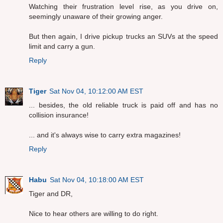
Watching their frustration level rise, as you drive on,
seemingly unaware of their growing anger.
But then again, I drive pickup trucks an SUVs at the speed
limit and carry a gun.
Reply
Tiger
Sat Nov 04, 10:12:00 AM EST
... besides, the old reliable truck is paid off and has no
collision insurance!
... and it's always wise to carry extra magazines!
Reply
Habu
Sat Nov 04, 10:18:00 AM EST
Tiger and DR,
Nice to hear others are willing to do right.