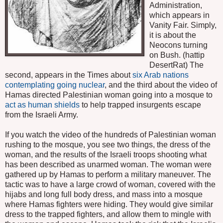
Administration,
which appears in
Vanity Fair. Simply,
it is about the
Neocons turning
on Bush. (hattip
DesertRat) The
second, appears in the Times about
six Arab nations
contemplating going nuclear
, and the third about the video of
Hamas directed Palestinian woman going into a mosque to
act as human shields
to help trapped insurgents escape
from the Israeli Army.
If you watch the video of the hundreds of Palestinian woman
rushing to the mosque, you see two things, the dress of the
woman, and the results of the Israeli troops shooting what
has been described as unarmed woman. The woman were
gathered up by Hamas to perform a military maneuver. The
tactic was to have a large crowd of woman, covered with the
hijabs and long full body dress, and mass into a mosque
where Hamas fighters were hiding. They would give similar
dress to the trapped fighters, and allow them to mingle with