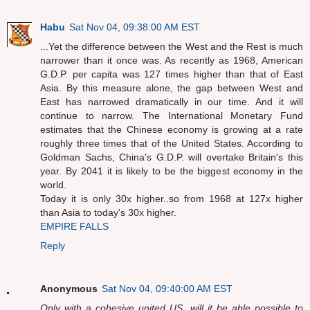
Habu
Sat Nov 04, 09:38:00 AM EST
...Yet the difference between the West and the Rest is much
narrower than it once was. As recently as 1968, American
G.D.P. per capita was 127 times higher than that of East
Asia. By this measure alone, the gap between West and
East has narrowed dramatically in our time. And it will
continue to narrow. The International Monetary Fund
estimates that the Chinese economy is growing at a rate
roughly three times that of the United States. According to
Goldman Sachs, China's G.D.P. will overtake Britain's this
year. By 2041 it is likely to be the biggest economy in the
world.
Today it is only 30x higher..so from 1968 at 127x higher
than Asia to today's 30x higher.
EMPIRE FALLS
Reply
Anonymous
Sat Nov 04, 09:40:00 AM EST
Only with a cohesive united US, will it be able possible to