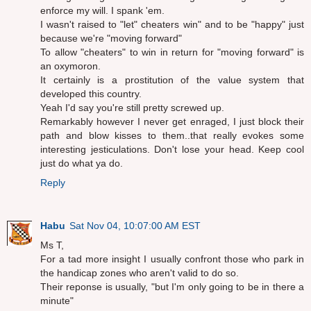
enforce my will. I spank 'em.
I wasn't raised to "let" cheaters win" and to be "happy" just
because we're "moving forward"
To allow "cheaters" to win in return for "moving forward" is
an oxymoron.
It certainly is a prostitution of the value system that
developed this country.
Yeah I'd say you're still pretty screwed up.
Remarkably however I never get enraged, I just block their
path and blow kisses to them..that really evokes some
interesting jesticulations. Don't lose your head. Keep cool
just do what ya do.
Reply
Habu
Sat Nov 04, 10:07:00 AM EST
Ms T,
For a tad more insight I usually confront those who park in
the handicap zones who aren't valid to do so.
Their reponse is usually, "but I'm only going to be in there a
minute"