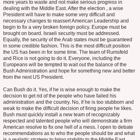
more years to waste and not make serious progress in
dealing with the Middle East. After the election , a wise
President will have to make some very difficult and
necessary changes to reassert American Leadership and
begin to fix a very broken foreign policy. Europe must be
brought on board. Israeli security must be addressed.
Equally, the security of the Arab states must be guaranteed
in some credible fashion. This is the most difficult position
the US has been in for some time. The team of Rumsfeld
and Rice is not going to do it. Everyone, including the
Europeans will be tempted to wait out the balance of the
Bush Administration and hope for something new and better
from the next US President.
Can Bush do it. Yes, if he is wise enough to make the
decision to get rid of the people who have failed his
administration and the country. No, if he is too stubborn and
weak to make the difficult decision of firing people he likes.
Bush must quickly install a new team of recognizably
respected and talented people who will demonstrate a firm
American resolve to fix one hell of a mess. I open to debate
recommendations as to who the people should be and what
is a realistic strategy to bring stability to the Middle East.