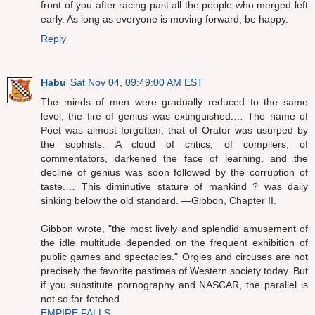
front of you after racing past all the people who merged left
early. As long as everyone is moving forward, be happy.
Reply
Habu
Sat Nov 04, 09:49:00 AM EST
The minds of men were gradually reduced to the same
level, the fire of genius was extinguished.… The name of
Poet was almost forgotten; that of Orator was usurped by
the sophists. A cloud of critics, of compilers, of
commentators, darkened the face of learning, and the
decline of genius was soon followed by the corruption of
taste.… This diminutive stature of mankind ? was daily
sinking below the old standard. —Gibbon, Chapter II.
Gibbon wrote, "the most lively and splendid amusement of
the idle multitude depended on the frequent exhibition of
public games and spectacles." Orgies and circuses are not
precisely the favorite pastimes of Western society today. But
if you substitute pornography and NASCAR, the parallel is
not so far-fetched.
EMPIRE FALLS