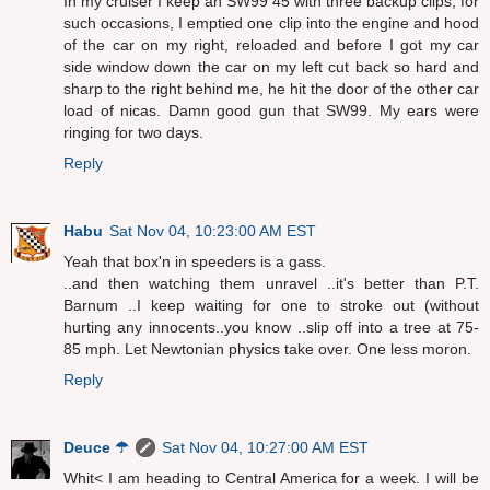
In my cruiser I keep an SW99 45 with three backup clips, for
such occasions, I emptied one clip into the engine and hood
of the car on my right, reloaded and before I got my car
side window down the car on my left cut back so hard and
sharp to the right behind me, he hit the door of the other car
load of nicas. Damn good gun that SW99. My ears were
ringing for two days.
Reply
Habu
Sat Nov 04, 10:23:00 AM EST
Yeah that box'n in speeders is a gass.
..and then watching them unravel ..it's better than P.T.
Barnum ..I keep waiting for one to stroke out (without
hurting any innocents..you know ..slip off into a tree at 75-
85 mph. Let Newtonian physics take over. One less moron.
Reply
Deuce ☂
Sat Nov 04, 10:27:00 AM EST
Whit< I am heading to Central America for a week. I will be