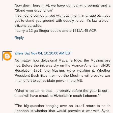
Now down here in FL we have gun carrying permits and a
"Stand your ground law"
If someone comes at you with bad intent, in a rage etc...you
get to stand you ground with deadly force...it's law a'biden
citizens paradise.
I carry a 12 ga Stoger double and a 1911A .45 ACP.
Reply
allen
Sat Nov 04, 10:20:00 AM EST
No matter how delusional Madame Rice, the Muslims are
not. Before the ink was dry on the Franco-American UNSC
Resolution 1701, the Muslims were violating it. Whether
President Bush likes it or not, the Muslims will provoke war
in an effort to consolidate power in the ME.
“What is certain is that – probably before the year is out –
Israel will have struck at Hizbollah in south Lebanon.”
“The big question hanging over an Israeli return to south
Lebanon is whether that would provoke a war with Syria,