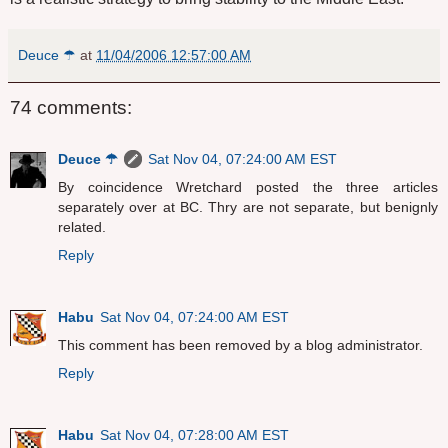
Deuce ☂
at
11/04/2006 12:57:00 AM
74 comments:
Deuce ☂
Sat Nov 04, 07:24:00 AM EST
By coincidence Wretchard posted the three articles
separately over at BC. Thry are not separate, but benignly
related.
Reply
Habu
Sat Nov 04, 07:24:00 AM EST
This comment has been removed by a blog administrator.
Reply
Habu
Sat Nov 04, 07:28:00 AM EST