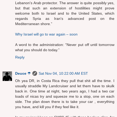
Lebanon's Arab protector. The answer is quite possibly yes,
but that such an extension of hostilities might prove
welcome both to Israel and to the United States, which
regards Syria as Iran's advanced post on the
Mediterranean shore.”
Why Israel will go to war again – soon
A word to the administration: “Never put off until tomorrow
what you should do today.”
Reply
Deuce ☂
Sat Nov 04, 10:22:00 AM EST
Oh yea DR, in Costa Rica they pull that shit all the time. I
usually straddle My Landcruiser and let them have to skulk
back in. One time at night, two years ago, I had a two car
loads of nicas try and squeeze me to a stop, one on each
side. The plan down there is to take your car , everything
you have, and kill you if they feel like it.