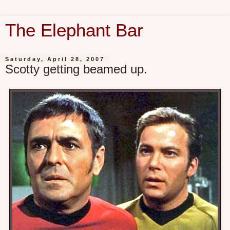
The Elephant Bar
Saturday, April 28, 2007
Scotty getting beamed up.