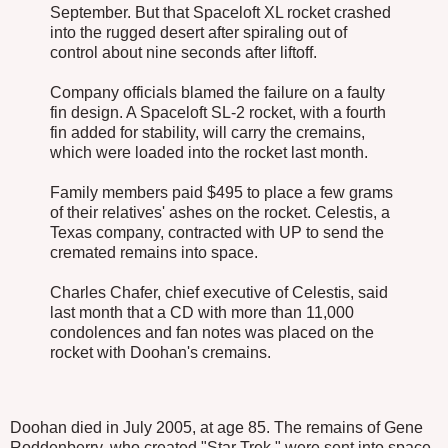
September. But that Spaceloft XL rocket crashed
into the rugged desert after spiraling out of
control about nine seconds after liftoff.
Company officials blamed the failure on a faulty
fin design. A Spaceloft SL-2 rocket, with a fourth
fin added for stability, will carry the cremains,
which were loaded into the rocket last month.
Family members paid $495 to place a few grams
of their relatives' ashes on the rocket. Celestis, a
Texas company, contracted with UP to send the
cremated remains into space.
Charles Chafer, chief executive of Celestis, said
last month that a CD with more than 11,000
condolences and fan notes was placed on the
rocket with Doohan's cremains.
Doohan died in July 2005, at age 85. The remains of Gene
Roddenberry, who created "Star Trek," were sent into space