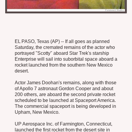
EL PASO, Texas (AP) -- If all goes as planned
Saturday, the cremated remains of the actor who
portrayed "Scotty" aboard Star Trek's starship
Enterprise will sail into suborbital space aboard a
rocket launched from the southern New Mexico
desert.
Actor James Doohan's remains, along with those
of Apollo 7 astronaut Gordon Cooper and about
200 others, are aboard the second private rocket
scheduled to be launched at Spaceport America.
The commercial spaceport is being developed in
Upham, New Mexico.
UP Aerospace Inc. of Farmington, Connecticut,
launched the first rocket from the desert site in