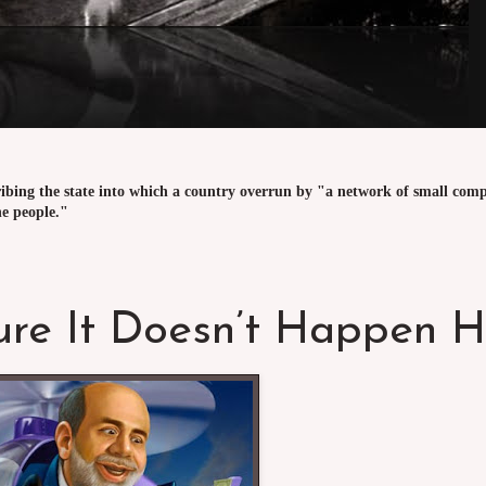
ribing the state into which a country overrun by "a network of small comp
he people."
ure It Doesn’t Happen H