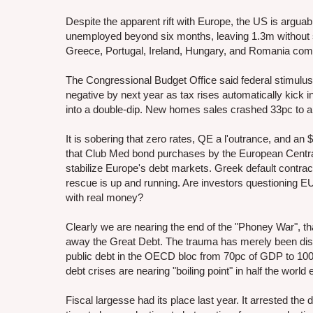
Despite the apparent rift with Europe, the US is arguabl
unemployed beyond six months, leaving 1.3m without su
Greece, Portugal, Ireland, Hungary, and Romania comb
The Congressional Budget Office said federal stimulus 
negative by next year as tax rises automatically kick 
into a double-dip. New homes sales crashed 33pc to a 
It is sobering that zero rates, QE a l'outrance, and an $
that Club Med bond purchases by the European Central 
stabilize Europe's debt markets. Greek default contra
rescue is up and running. Are investors questioning E
with real money?
Clearly we are nearing the end of the "Phoney War", th
away the Great Debt. The trauma has merely been disp
public debt in the OECD bloc from 70pc of GDP to 100p
debt crises are nearing "boiling point" in half the worl
Fiscal largesse had its place last year. It arrested t