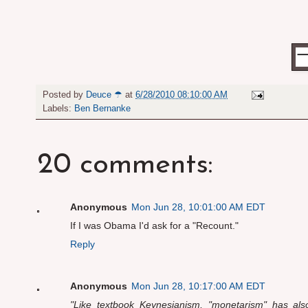
Posted by
Deuce ☂
at
6/28/2010 08:10:00 AM
Labels:
Ben Bernanke
20 comments:
Anonymous
Mon Jun 28, 10:01:00 AM EDT
If I was Obama I'd ask for a "Recount."
Reply
Anonymous
Mon Jun 28, 10:17:00 AM EDT
"Like textbook Keynesianism, "monetarism" has also