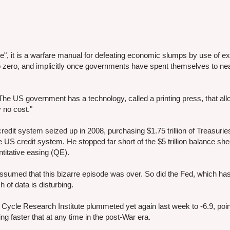
re", it is a warfare manual for defeating economic slumps by use of e
o zero, and implicitly once governments have spent themselves to ne
"The US government has a technology, called a printing press, that allo
 no cost."
credit system seized up in 2008, purchasing $1.75 trillion of Treasurie
US credit system. He stopped far short of the $5 trillion balance shee
ntitative easing (QE).
 assumed that this bizarre episode was over. So did the Fed, which ha
h of data is disturbing.
ycle Research Institute plummeted yet again last week to -6.9, poin
ing faster that at any time in the post-War era.