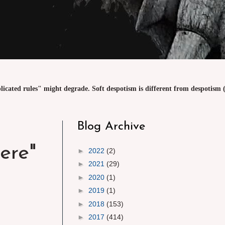
licated rules" might degrade. Soft despotism is different from despotism (
Blog Archive
ere"
►
2022
(2)
►
2021
(29)
►
2020
(1)
►
2019
(1)
►
2018
(153)
►
2017
(414)