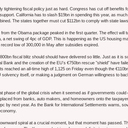
y tightening fiscal policy just as hard. Congress has cut off benefits f
pport. California has to slash $19bn in spending this year, as much
ined. The states together must cut $112bn to comply with state laws
from the Obama package peaked in the first quarter. The effect will t
in, a net swing of 4pc of GDP. This is happening as the US housing ma
record low of 300,000 in May after subsidies expired.
800bn fiscal blitz should should have delivered so little. Just as it is 
Bank and the creation of the EU's €750bn rescue "shield" have faile
cts reached an all-time high of 1,125 on Friday even though the €110
U solvency itself, or making a judgment on German willingness to ba
at phase of the global crisis when it seemed as if governments could
laced from banks, auto makers, and homeowners onto the taxpayer, 
c by next year. As the Bank for International Settlements warns, so
d economy.
he downward spiral at a crucial moment, but that moment has passed. Th