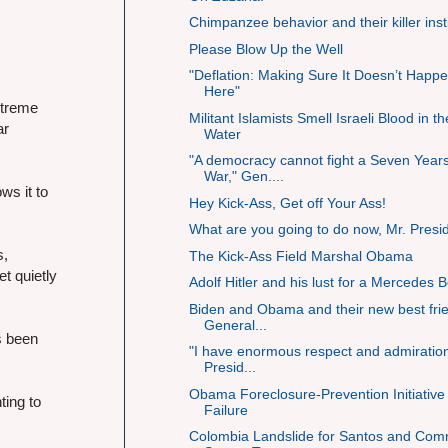
Chimpanzee behavior and their killer inst
Please Blow Up the Well
"Deflation: Making Sure It Doesn’t Happ
Here"
xtreme
Militant Islamists Smell Israeli Blood in th
ar
Water
"A democracy cannot fight a Seven Year
War," Gen....
ws it to
Hey Kick-Ass, Get off Your Ass!
What are you going to do now, Mr. Presi
s,
The Kick-Ass Field Marshal Obama
t quietly
Adolf Hitler and his lust for a Mercedes 
Biden and Obama and their new best fri
General...
s been
"I have enormous respect and admiration
Presid...
Obama Foreclosure-Prevention Initiative
ting to
Failure
Colombia Landslide for Santos and Co