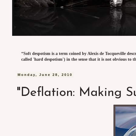
“Soft despotism is a term coined by Alexis de Tocqueville desc
called 'hard despotism') in the sense that it is not obvious to t
Monday, June 28, 2010
"Deflation: Making S