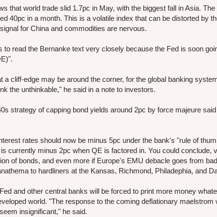
hat world trade slid 1.7pc in May, with the biggest fall in Asia. The 
 40pc in a month. This is a volatile index that can be distorted by th
 signal for China and commodities are nervous.
ts to read the Bernanke text very closely because the Fed is soon goi
QE)".
 a cliff-edge may be around the corner, for the global banking syste
nk the unthinkable," he said in a note to investors.
940s strategy of capping bond yields around 2pc by force majeure said 
nterest rates should now be minus 5pc under the bank's "rule of thum
s currently minus 2pc when QE is factored in. You could conclude, 
rillion of bonds, and even more if Europe's EMU debacle goes from bad
is anathema to hardliners at the Kansas, Richmond, Philadephia, and D
Fed and other central banks will be forced to print more money whate
eveloped world. "The response to the coming deflationary maelstrom w
seem insignificant," he said.