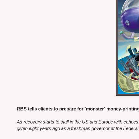
RBS tells clients to prepare for 'monster' money-printin
As recovery starts to stall in the US and Europe with echoe
given eight years ago as a freshman governor at the Federa