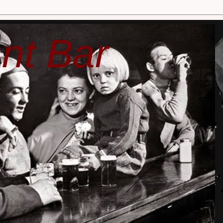
nt Bar