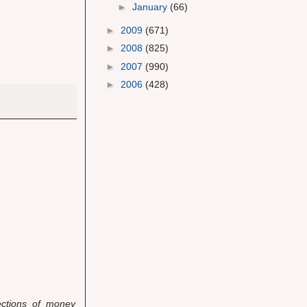
►
January
(66)
►
2009
(671)
►
2008
(825)
►
2007
(990)
►
2006
(428)
jections of money