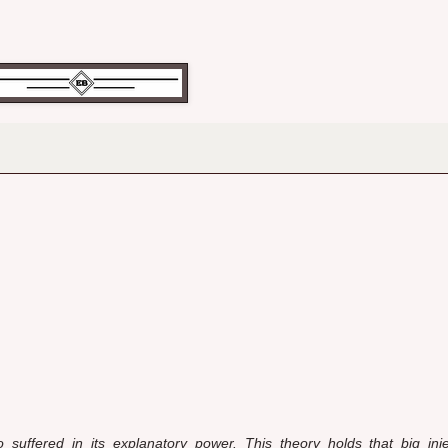
 suffered in its explanatory power. This theory holds that big in