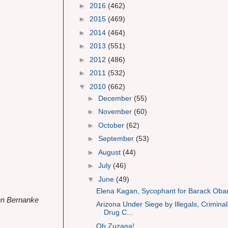
►
2016
(462)
►
2015
(469)
►
2014
(464)
►
2013
(551)
►
2012
(486)
►
2011
(532)
▼
2010
(662)
►
December
(55)
►
November
(60)
►
October
(62)
►
September
(53)
►
August
(44)
►
July
(46)
▼
June
(49)
Elena Kagan, Sycophant for Barack Ob
Ben Bernanke
Arizona Under Siege by Illegals, Criminal
Drug C...
Oh Zuzana!