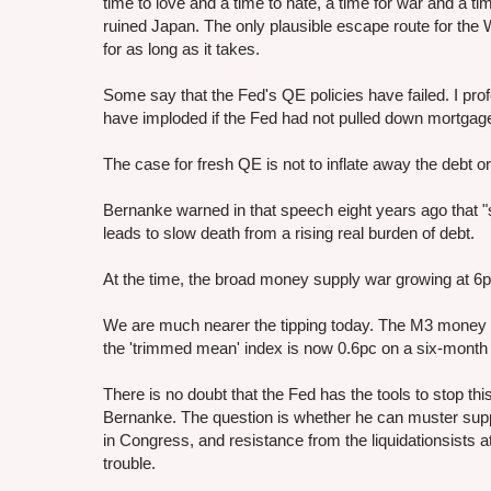
time to love and a time to hate, a time for war and a t
ruined Japan. The only plausible escape route for the W
for as long as it takes.
Some say that the Fed's QE policies have failed. I pr
have imploded if the Fed had not pulled down mortgage
The case for fresh QE is not to inflate away the debt or 
Bernanke warned in that speech eight years ago that "
leads to slow death from a rising real burden of debt.
At the time, the broad money supply war growing at 6p
We are much nearer the tipping today. The M3 money su
the 'trimmed mean' index is now 0.6pc on a six-month ba
There is no doubt that the Fed has the tools to stop this
Bernanke. The question is whether he can muster suppo
in Congress, and resistance from the liquidationsists 
trouble.