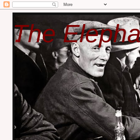
The Elepha