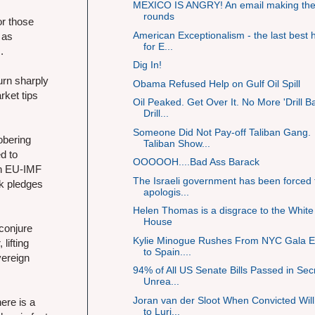
MEXICO IS ANGRY! An email making th
rounds
or those
American Exceptionalism - the last best
 as
for E...
.
Dig In!
urn sharply
Obama Refused Help on Gulf Oil Spill
rket tips
Oil Peaked. Get Over It. No More 'Drill B
Drill...
Someone Did Not Pay-off Taliban Gang.
sobering
Taliban Show...
d to
OOOOOH....Bad Ass Barack
bn EU-IMF
The Israeli government has been forced 
ck pledges
apologis...
Helen Thomas is a disgrace to the White
House
 conjure
Kylie Minogue Rushes From NYC Gala E
lifting
to Spain....
vereign
94% of All US Senate Bills Passed in Sec
Unrea...
Joran van der Sloot When Convicted Wil
ere is a
to Luri...