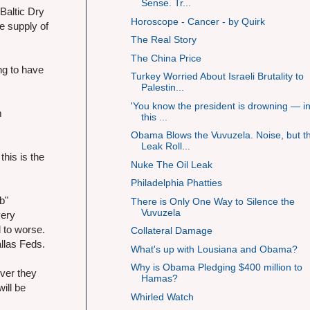
Sense. Tr...
Baltic Dry
Horoscope - Cancer - by Quirk
e supply of
The Real Story
The China Price
ng to have
Turkey Worried About Israeli Brutality to
Palestin...
'You know the president is drowning — in
m
this ...
Obama Blows the Vuvuzela. Noise, but t
Leak Roll...
this is the
Nuke The Oil Leak
Philadelphia Phatties
b"
There is Only One Way to Silence the
Vuvuzela
very
 to worse.
Collateral Damage
allas Feds.
What's up with Lousiana and Obama?
Why is Obama Pledging $400 million to
ver they
Hamas?
ill be
Whirled Watch