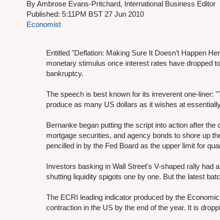
By Ambrose Evans-Pritchard, International Business Editor
Published: 5:11PM BST 27 Jun 2010
Economist
Entitled "Deflation: Making Sure It Doesn’t Happen He
monetary stimulus once interest rates have dropped t
bankruptcy.
The speech is best known for its irreverent one-liner: 
produce as many US dollars as it wishes at essentially
Bernanke began putting the script into action after the 
mortgage securities, and agency bonds to shore up the 
pencilled in by the Fed Board as the upper limit for qua
Investors basking in Wall Street's V-shaped rally had
shutting liquidity spigots one by one. But the latest batc
The ECRI leading indicator produced by the Economic C
contraction in the US by the end of the year. It is dropp