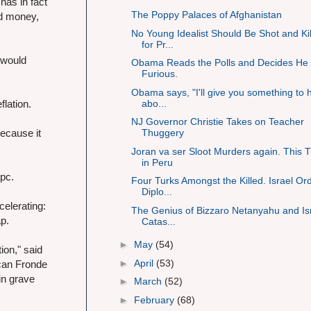
has in fact
The Poppy Palaces of Afghanistan
ed money,
No Young Idealist Should Be Shot and Ki
for Pr...
 would
Obama Reads the Polls and Decides He 
Furious.
Obama says, "I'll give you something to h
abo...
flation.
NJ Governor Christie Takes on Teacher
ecause it
Thuggery
Joran va ser Sloot Murders again. This 
in Peru
2pc.
Four Turks Amongst the Killed. Israel Or
Diplo...
elerating:
The Genius of Bizzaro Netanyahu and Isr
ap.
Catas...
►
May
(54)
ion," said
►
April
(53)
ican Fronde
in grave
►
March
(52)
►
February
(68)