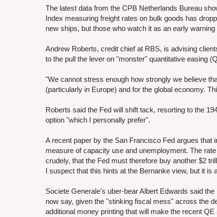
The latest data from the CPB Netherlands Bureau shows t
Index measuring freight rates on bulk goods has dropped
new ships, but those who watch it as an early warning
Andrew Roberts, credit chief at RBS, is advising clien
to the pull the lever on "monster" quantitative easing (
"We cannot stress enough how strongly we believe that
(particularly in Europe) and for the global economy. Thi
Roberts said the Fed will shift tack, resorting to the 1
option "which I personally prefer".
A recent paper by the San Francisco Fed argues that i
measure of capacity use and unemployment. The rate i
crudely, that the Fed must therefore buy another $2 t
I suspect that this hints at the Bernanke view, but it 
Societe Generale's uber-bear Albert Edwards said the 
now say, given the "stinking fiscal mess" across the d
additional money printing that will make the recent QE 