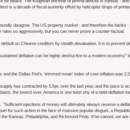
ime for peace. The Krugman doctrine of perma-deficits is ruinous - and 
est is a decade of fiscal austerity offset by helicopter drops of print
ofoundly disagree. The US property market - and therefore the banks -
 rates so aggressively, but you can never prove a counter-factual.
default on Chinese creditors by stealth devaluation. It is to prevent de
sustained deflation can be highly destructive to a modern economy" b
c and the Dallas Fed's `trimmed mean' index of core inflation was 2.
pply has contracted by 5.5pc over the last year, and the pace is acc
sis, the lowest ever. America is one twist shy of a debt-deflation tr
. "Sufficient injections of money will ultimately always reverse a deflat
rt for such action in the face of massive popular disgust, a Republ
at the Kansas, Philadelphia, and Richmond Feds. If he cannot, we are 