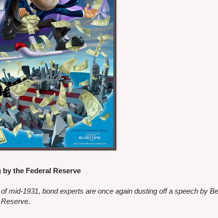
g by the Federal Reserve
s of mid-1931, bond experts are once again dusting off a speech by 
l Reserv
e.