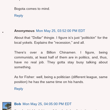
Bogota comes to mind.
Reply
Anonymous
Mon May 25, 03:52:00 PM EDT
About that "Dollar" thingie. I figure is's just "politickin" for the
local yokels. Explains the "recession," and all.
There's over a Billion Chinamen. I figure, being
communists, at least half of them are in politics, and, thus,
have no real job. They gotta stay busy talking about
something.
As for Fisher: well, being a politician (different league, same
position) he has the same time on his hands.
Reply
Bob
Mon May 25, 04:05:00 PM EDT