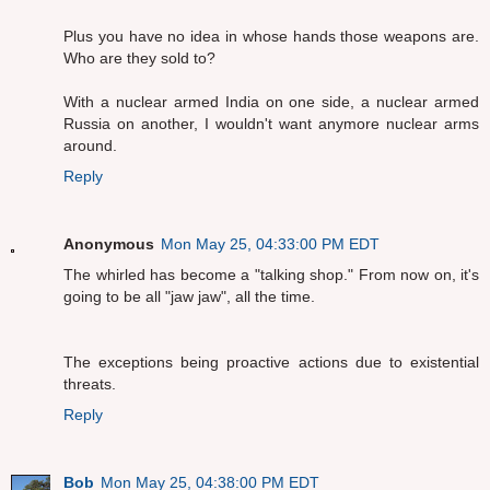
Plus you have no idea in whose hands those weapons are.
Who are they sold to?
With a nuclear armed India on one side, a nuclear armed
Russia on another, I wouldn't want anymore nuclear arms
around.
Reply
Anonymous
Mon May 25, 04:33:00 PM EDT
The whirled has become a "talking shop." From now on, it's
going to be all "jaw jaw", all the time.
The exceptions being proactive actions due to existential
threats.
Reply
Bob
Mon May 25, 04:38:00 PM EDT