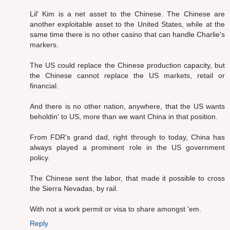
Lil' Kim is a net asset to the Chinese. The Chinese are
another exploitable asset to the United States, while at the
same time there is no other casino that can handle Charlie's
markers.
The US could replace the Chinese production capacity, but
the Chinese cannot replace the US markets, retail or
financial.
And there is no other nation, anywhere, that the US wants
beholdin' to US, more than we want China in that position.
From FDR's grand dad, right through to today, China has
always played a prominent role in the US government
policy.
The Chinese sent the labor, that made it possible to cross
the Sierra Nevadas, by rail.
With not a work permit or visa to share amongst 'em.
Reply