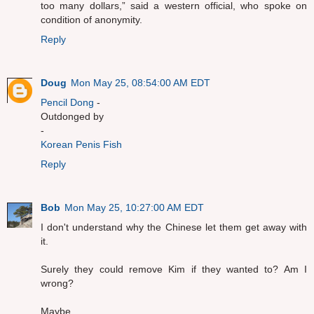
too many dollars,” said a western official, who spoke on
condition of anonymity.
Reply
Doug
Mon May 25, 08:54:00 AM EDT
Pencil Dong
-
Outdonged by
-
Korean Penis Fish
Reply
Bob
Mon May 25, 10:27:00 AM EDT
I don't understand why the Chinese let them get away with
it.
Surely they could remove Kim if they wanted to? Am I
wrong?
Maybe.