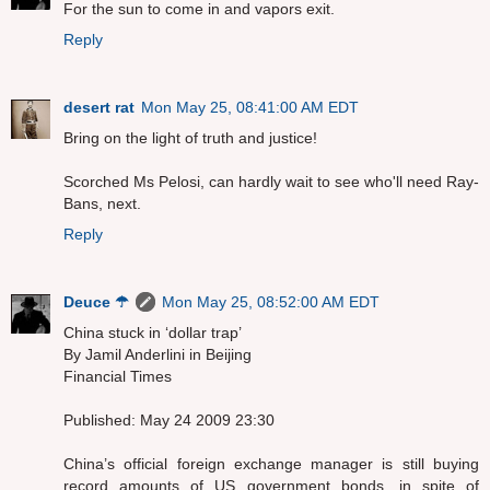
For the sun to come in and vapors exit.
Reply
desert rat
Mon May 25, 08:41:00 AM EDT
Bring on the light of truth and justice!
Scorched Ms Pelosi, can hardly wait to see who'll need Ray-
Bans, next.
Reply
Deuce ☂
Mon May 25, 08:52:00 AM EDT
China stuck in ‘dollar trap’
By Jamil Anderlini in Beijing
Financial Times
Published: May 24 2009 23:30
China’s official foreign exchange manager is still buying
record amounts of US government bonds, in spite of