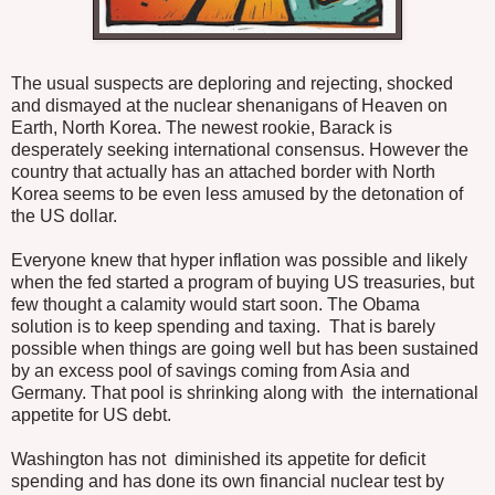
The usual suspects are deploring and rejecting, shocked
and dismayed at the nuclear shenanigans of Heaven on
Earth, North Korea. The newest rookie, Barack is
desperately seeking international consensus. However the
country that actually has an attached border with North
Korea seems to be even less amused by the detonation of
the US dollar.
Everyone knew that hyper inflation was possible and likely
when the fed started a program of buying US treasuries, but
few thought a calamity would start soon. The Obama
solution is to keep spending and taxing. That is barely
possible when things are going well but has been sustained
by an excess pool of savings coming from Asia and
Germany. That pool is shrinking along with the international
appetite for US debt.
Washington has not diminished its appetite for deficit
spending and has done its own financial nuclear test by