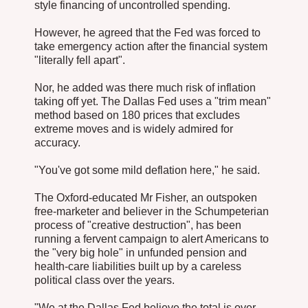
style financing of uncontrolled spending.
However, he agreed that the Fed was forced to
take emergency action after the financial system
"literally fell apart".
Nor, he added was there much risk of inflation
taking off yet. The Dallas Fed uses a "trim mean"
method based on 180 prices that excludes
extreme moves and is widely admired for
accuracy.
"You've got some mild deflation here," he said.
The Oxford-educated Mr Fisher, an outspoken
free-marketer and believer in the Schumpeterian
process of "creative destruction", has been
running a fervent campaign to alert Americans to
the "very big hole" in unfunded pension and
health-care liabilities built up by a careless
political class over the years.
"We at the Dallas Fed believe the total is over