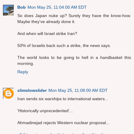
Bob
Mon May 25, 11:04:00 AM EDT
So does Japan nuke up? Surely they have the know-how.
Maybe they've already done it.
And when will Israel strike Iran?
50% of Israelis back such a strike, the news says.
The world looks to be going to hell in a handbasket this
morning.
Reply
slimslowslider
Mon May 25, 11:08:00 AM EDT
Iran sends six warships to international waters...
'Historically unprecedented'...
Ahmadinejad rejects Western nuclear proposal...