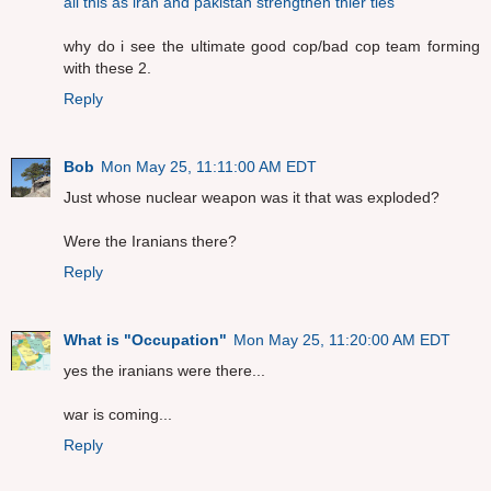
all this as iran and pakistan strengthen thier ties
why do i see the ultimate good cop/bad cop team forming
with these 2.
Reply
Bob
Mon May 25, 11:11:00 AM EDT
Just whose nuclear weapon was it that was exploded?
Were the Iranians there?
Reply
What is "Occupation"
Mon May 25, 11:20:00 AM EDT
yes the iranians were there...
war is coming...
Reply