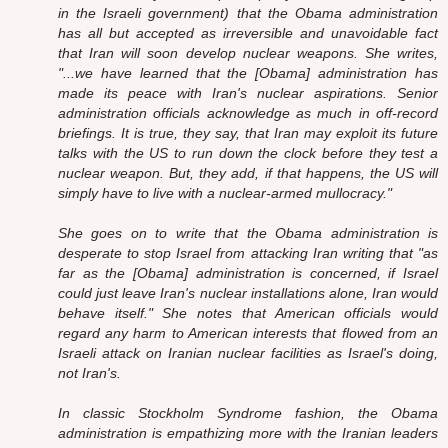
in the Israeli government) that the Obama administration
has all but accepted as irreversible and unavoidable fact
that Iran will soon develop nuclear weapons. She writes,
"...we have learned that the [Obama] administration has
made its peace with Iran's nuclear aspirations. Senior
administration officials acknowledge as much in off-record
briefings. It is true, they say, that Iran may exploit its future
talks with the US to run down the clock before they test a
nuclear weapon. But, they add, if that happens, the US will
simply have to live with a nuclear-armed mullocracy."
She goes on to write that the Obama administration is
desperate to stop Israel from attacking Iran writing that "as
far as the [Obama] administration is concerned, if Israel
could just leave Iran's nuclear installations alone, Iran would
behave itself." She notes that American officials would
regard any harm to American interests that flowed from an
Israeli attack on Iranian nuclear facilities as Israel's doing,
not Iran's.
In classic Stockholm Syndrome fashion, the Obama
administration is empathizing more with the Iranian leaders