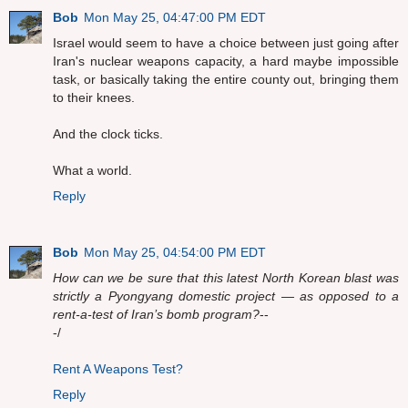
Bob
Mon May 25, 04:47:00 PM EDT
Israel would seem to have a choice between just going after
Iran's nuclear weapons capacity, a hard maybe impossible
task, or basically taking the entire county out, bringing them
to their knees.
And the clock ticks.
What a world.
Reply
Bob
Mon May 25, 04:54:00 PM EDT
How can we be sure that this latest North Korean blast was
strictly a Pyongyang domestic project — as opposed to a
rent-a-test of Iran’s bomb program?
--
-/
Rent A Weapons Test?
Reply