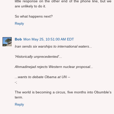
little response on the other end of the phone line, but we
are unlikely to do it.
So what happens next?
Reply
Bob
Mon May 25, 10:51:00 AM EDT
Iran sends six warships to international waters...
'Historically unprecedented'...
Ahmadinejad rejects Western nuclear proposal...
...wants to debate Obama at UN
--
-;
The world is becoming a circus, five months into Obumble's
term.
Reply