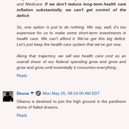
and Medicare.
If we don't reduce long-term health care
inflation substantially, we can't get control of the
deficit
.
So, one option is just to do nothing. We say, well, it's too
expensive for us to make some short-term investments in
health care. We can't afford it. We've got this big deficit.
Let's just keep the health care system that we've got now.
Along that trajectory, we will see health care cost as an
overall share of our federal spending grow and grow and
grow and grow until essentially it consumes everything..
.
Reply
Deuce ☂
Mon May 25, 08:24:00 AM EDT
Obama is destined to join the high ground in the pantheon
dome of failed dreams.
Reply