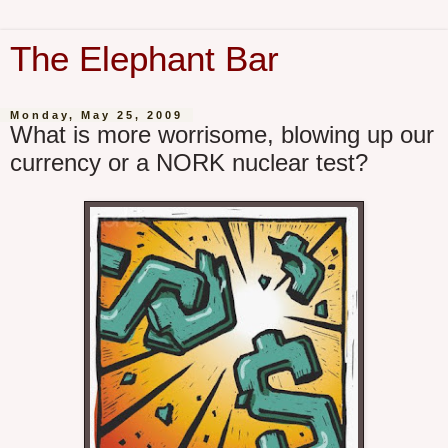
The Elephant Bar
Monday, May 25, 2009
What is more worrisome, blowing up our
currency or a NORK nuclear test?