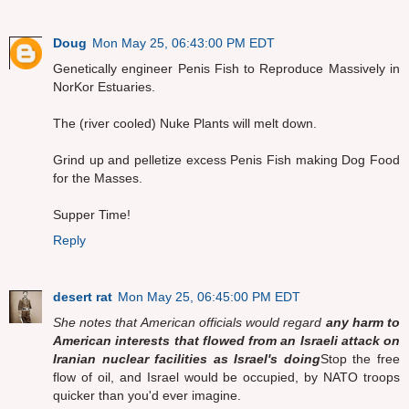
Doug
Mon May 25, 06:43:00 PM EDT
Genetically engineer Penis Fish to Reproduce Massively in
NorKor Estuaries.
The (river cooled) Nuke Plants will melt down.
Grind up and pelletize excess Penis Fish making Dog Food
for the Masses.
Supper Time!
Reply
desert rat
Mon May 25, 06:45:00 PM EDT
She notes that American officials would regard
any harm to
American interests that flowed from an Israeli attack on
Iranian nuclear facilities as Israel's doing
Stop the free
flow of oil, and Israel would be occupied, by NATO troops
quicker than you'd ever imagine.