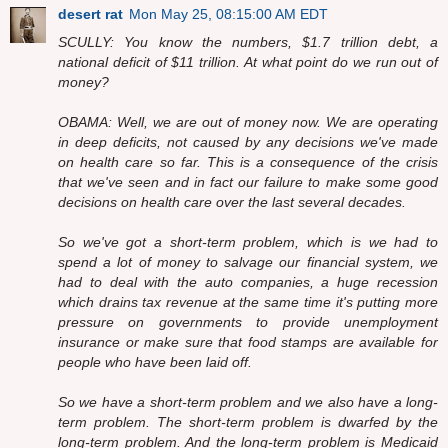
desert rat
Mon May 25, 08:15:00 AM EDT
SCULLY: You know the numbers, $1.7 trillion debt, a
national deficit of $11 trillion. At what point do we run out of
money?
OBAMA: Well, we are out of money now. We are operating
in deep deficits, not caused by any decisions we've made
on health care so far. This is a consequence of the crisis
that we've seen and in fact our failure to make some good
decisions on health care over the last several decades.
So we've got a short-term problem, which is we had to
spend a lot of money to salvage our financial system, we
had to deal with the auto companies, a huge recession
which drains tax revenue at the same time it's putting more
pressure on governments to provide unemployment
insurance or make sure that food stamps are available for
people who have been laid off.
So we have a short-term problem and we also have a long-
term problem. The short-term problem is dwarfed by the
long-term problem. And the long-term problem is Medicaid