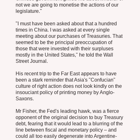
not we are going to monetise the actions of our
legislature."
"I must have been asked about that a hundred
times in China. I was asked at every single
meeting about our purchases of Treasuries. That
seemed to be the principal preoccupation of
those that were invested with their surpluses
mostly in the United States," he told the Wall
Street Journal.
His recent trip to the Far East appears to have
been a stark reminder that Asia's "Confucian"
culture of right action does not look kindly on the
insouciant policy of printing money by Anglo-
Saxons.
Mr Fisher, the Fed's leading hawk, was a fierce
opponent of the original decision to buy Treasury
debt, fearing that it would lead to a blurring of the
line between fiscal and monetary policy – and
could all too easily degenerate into Argentine-