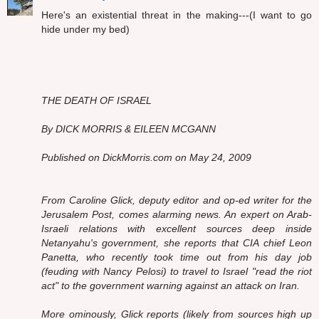
Here's an existential threat in the making---(I want to go
hide under my bed)
THE DEATH OF ISRAEL
By DICK MORRIS & EILEEN MCGANN
Published on DickMorris.com on May 24, 2009
From Caroline Glick, deputy editor and op-ed writer for the
Jerusalem Post, comes alarming news. An expert on Arab-
Israeli relations with excellent sources deep inside
Netanyahu's government, she reports that CIA chief Leon
Panetta, who recently took time out from his day job
(feuding with Nancy Pelosi) to travel to Israel "read the riot
act" to the government warning against an attack on Iran.
More ominously, Glick reports (likely from sources high up