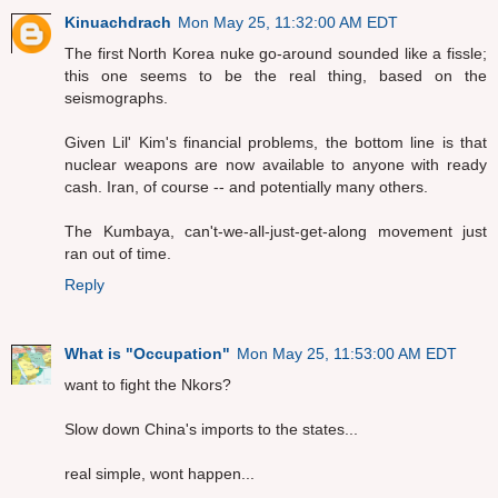
Kinuachdrach
Mon May 25, 11:32:00 AM EDT
The first North Korea nuke go-around sounded like a fissle;
this one seems to be the real thing, based on the
seismographs.
Given Lil' Kim's financial problems, the bottom line is that
nuclear weapons are now available to anyone with ready
cash. Iran, of course -- and potentially many others.
The Kumbaya, can't-we-all-just-get-along movement just
ran out of time.
Reply
What is "Occupation"
Mon May 25, 11:53:00 AM EDT
want to fight the Nkors?
Slow down China's imports to the states...
real simple, wont happen...