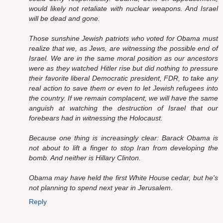
would likely not retaliate with nuclear weapons. And Israel
will be dead and gone.
Those sunshine Jewish patriots who voted for Obama must
realize that we, as Jews, are witnessing the possible end of
Israel. We are in the same moral position as our ancestors
were as they watched Hitler rise but did nothing to pressure
their favorite liberal Democratic president, FDR, to take any
real action to save them or even to let Jewish refugees into
the country. If we remain complacent, we will have the same
anguish at watching the destruction of Israel that our
forebears had in witnessing the Holocaust.
Because one thing is increasingly clear: Barack Obama is
not about to lift a finger to stop Iran from developing the
bomb. And neither is Hillary Clinton.
Obama may have held the first White House cedar, but he's
not planning to spend next year in Jerusalem.
Reply