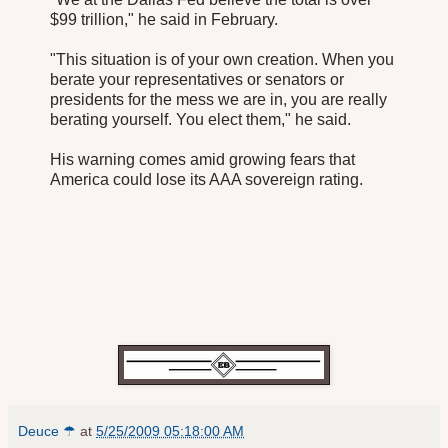
$99 trillion," he said in February.
"This situation is of your own creation. When you
berate your representatives or senators or
presidents for the mess we are in, you are really
berating yourself. You elect them," he said.
His warning comes amid growing fears that
America could lose its AAA sovereign rating.
Deuce ☂
at
5/25/2009 05:18:00 AM