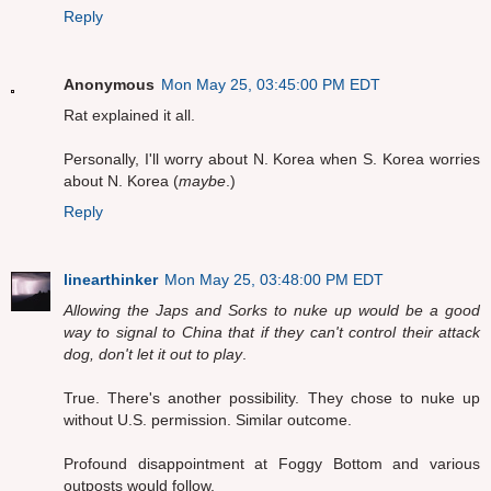
Reply
Anonymous
Mon May 25, 03:45:00 PM EDT
Rat explained it all.
Personally, I'll worry about N. Korea when S. Korea worries
about N. Korea (
maybe
.)
Reply
linearthinker
Mon May 25, 03:48:00 PM EDT
Allowing the Japs and Sorks to nuke up would be a good
way to signal to China that if they can't control their attack
dog, don't let it out to play
.
True. There's another possibility. They chose to nuke up
without U.S. permission. Similar outcome.
Profound disappointment at Foggy Bottom and various
outposts would follow.