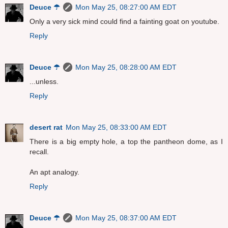
Deuce ☂
Mon May 25, 08:27:00 AM EDT
Only a very sick mind could find a fainting goat on youtube.
Reply
Deuce ☂
Mon May 25, 08:28:00 AM EDT
...unless.
Reply
desert rat
Mon May 25, 08:33:00 AM EDT
There is a big empty hole, a top the pantheon dome, as I
recall.
An apt analogy.
Reply
Deuce ☂
Mon May 25, 08:37:00 AM EDT