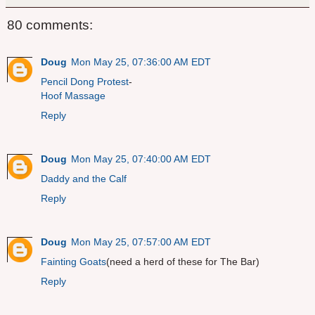
80 comments:
Doug
Mon May 25, 07:36:00 AM EDT
Pencil Dong Protest
-
Hoof Massage
Reply
Doug
Mon May 25, 07:40:00 AM EDT
Daddy and the Calf
Reply
Doug
Mon May 25, 07:57:00 AM EDT
Fainting Goats
(need a herd of these for The Bar)
Reply