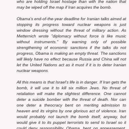
who are holding Israel hostage than with the nation that
may be wiped off the map if Iran acquires the bomb.
Obama's end-of-the-year deadline for Iranian talks aimed at
stopping its progress toward nuclear weapons is just
window dressing without the threat of military action. As
Metternich wrote "diplomacy without force is like music
without instruments." By warning only of possible
strengthening of economic sanctions if the talks do not
progress, Obama is making an empty threat. The sanctions
will likely have no effect because Russia and China will not
let the United Nations act as it must if it is to deter Iranian
nuclear weapons.
All this means is that Israel's life is in danger. If Iran gets the
bomb, it will use it to kill six million Jews. No threat of
retaliation will make the slightest difference. One cannot
deter a suicide bomber with the threat of death. Nor can
one deter a theocracy bent on meriting admission to
heaven and its virgins by one glorious act of violence. Iran
would probably not launch the bomb itself, anyway, but
would give it to its puppet terrorists to send to Israel so it
could deny responsibility. Obama, bent on appeasement,