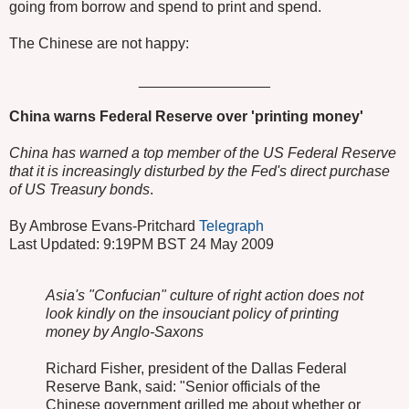
going from borrow and spend to print and spend.
The Chinese are not happy:
________________
China warns Federal Reserve over 'printing money'
China has warned a top member of the US Federal Reserve
that it is increasingly disturbed by the Fed's direct purchase
of US Treasury bonds
.
By Ambrose Evans-Pritchard
Telegraph
Last Updated: 9:19PM BST 24 May 2009
Asia's "Confucian" culture of right action does not
look kindly on the insouciant policy of printing
money by Anglo-Saxons
Richard Fisher, president of the Dallas Federal
Reserve Bank, said: "Senior officials of the
Chinese government grilled me about whether or