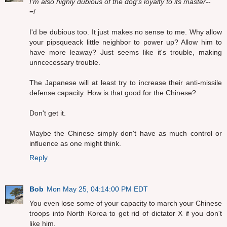
I'm also highly dubious of the dog's loyalty to its master
--
=/
I'd be dubious too. It just makes no sense to me. Why allow
your pipsqueack little neighbor to power up? Allow him to
have more leaway? Just seems like it's trouble, making
unncecessary trouble.
The Japanese will at least try to increase their anti-missile
defense capacity. How is that good for the Chinese?
Don't get it.
Maybe the Chinese simply don't have as much control or
influence as one might think.
Reply
Bob
Mon May 25, 04:14:00 PM EDT
You even lose some of your capacity to march your Chinese
troops into North Korea to get rid of dictator X if you don't
like him.