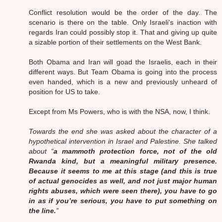
Conflict resolution would be the order of the day. The
scenario is there on the table. Only Israeli's inaction with
regards Iran could possibly stop it. That and giving up quite
a sizable portion of their settlements on the West Bank.
Both Obama and Iran will goad the Israelis, each in their
different ways. But Team Obama is going into the process
even handed, which is a new and previously unheard of
position for US to take.
Except from Ms Powers, who is with the NSA, now, I think.
Towards the end she was asked about the character of a
hypothetical intervention in Israel and Palestine. She talked
about “
a mammoth protection force, not of the old
Rwanda kind, but a meaningful military presence.
Because it seems to me at this stage (and this is true
of actual genocides as well, and not just major human
rights abuses, which were seen there), you have to go
in as if you’re serious, you have to put something on
the line.
”