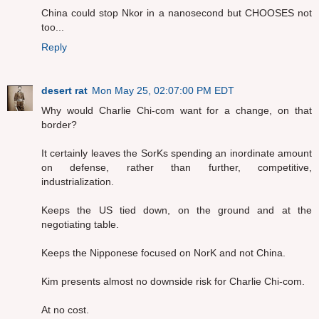
China could stop Nkor in a nanosecond but CHOOSES not
too...
Reply
desert rat
Mon May 25, 02:07:00 PM EDT
Why would Charlie Chi-com want for a change, on that
border?
It certainly leaves the SorKs spending an inordinate amount
on defense, rather than further, competitive,
industrialization.
Keeps the US tied down, on the ground and at the
negotiating table.
Keeps the Nipponese focused on NorK and not China.
Kim presents almost no downside risk for Charlie Chi-com.
At no cost.