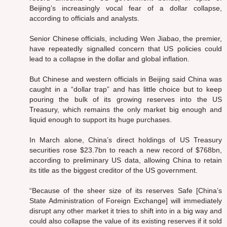
Beijing’s increasingly vocal fear of a dollar collapse,
according to officials and analysts.
Senior Chinese officials, including Wen Jiabao, the premier,
have repeatedly signalled concern that US policies could
lead to a collapse in the dollar and global inflation.
But Chinese and western officials in Beijing said China was
caught in a “dollar trap” and has little choice but to keep
pouring the bulk of its growing reserves into the US
Treasury, which remains the only market big enough and
liquid enough to support its huge purchases.
In March alone, China’s direct holdings of US Treasury
securities rose $23.7bn to reach a new record of $768bn,
according to preliminary US data, allowing China to retain
its title as the biggest creditor of the US government.
“Because of the sheer size of its reserves Safe [China’s
State Administration of Foreign Exchange] will immediately
disrupt any other market it tries to shift into in a big way and
could also collapse the value of its existing reserves if it sold