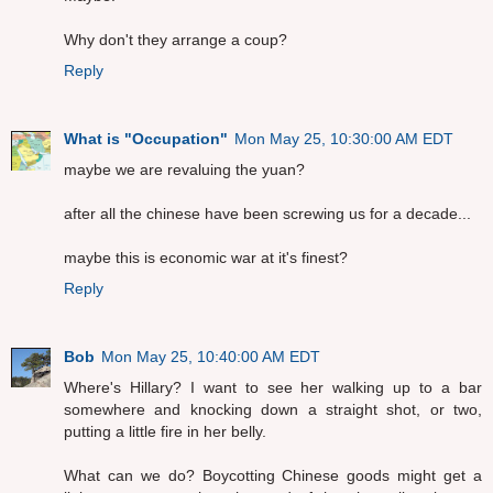
Why don't they arrange a coup?
Reply
What is "Occupation"
Mon May 25, 10:30:00 AM EDT
maybe we are revaluing the yuan?
after all the chinese have been screwing us for a decade...
maybe this is economic war at it's finest?
Reply
Bob
Mon May 25, 10:40:00 AM EDT
Where's Hillary? I want to see her walking up to a bar
somewhere and knocking down a straight shot, or two,
putting a little fire in her belly.
What can we do? Boycotting Chinese goods might get a