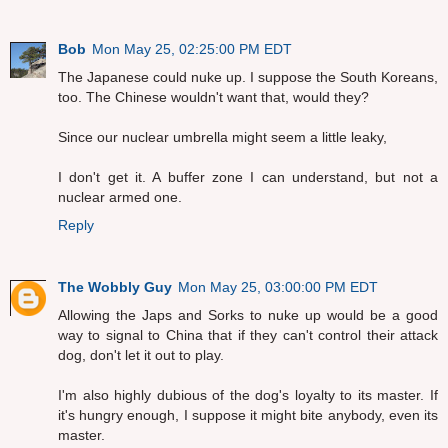
Bob
Mon May 25, 02:25:00 PM EDT
The Japanese could nuke up. I suppose the South Koreans,
too. The Chinese wouldn't want that, would they?
Since our nuclear umbrella might seem a little leaky,
I don't get it. A buffer zone I can understand, but not a
nuclear armed one.
Reply
The Wobbly Guy
Mon May 25, 03:00:00 PM EDT
Allowing the Japs and Sorks to nuke up would be a good
way to signal to China that if they can't control their attack
dog, don't let it out to play.
I'm also highly dubious of the dog's loyalty to its master. If
it's hungry enough, I suppose it might bite anybody, even its
master.