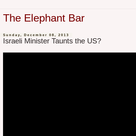
The Elephant Bar
Sunday, December 08, 2013
Israeli Minister Taunts the US?