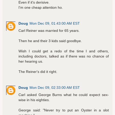
Even if it's derisive.
I'm one cheap attention ho.
Doug
Mon Dec 09, 01:43:00 AM EST
Carl Reiner was married for 65 years.
Then he and their 3 kids said goodbye.
Wish I could get a redo of the time I and others,
including doctors, talked as if there was no chance of
her hearing us.
The Reiner's did it right.
Doug
Mon Dec 09, 02:33:00 AM EST
Carl asked George Burns what he could expect sex-
wise in his eighties.
George said: "Never try to put an Oyster in a slot