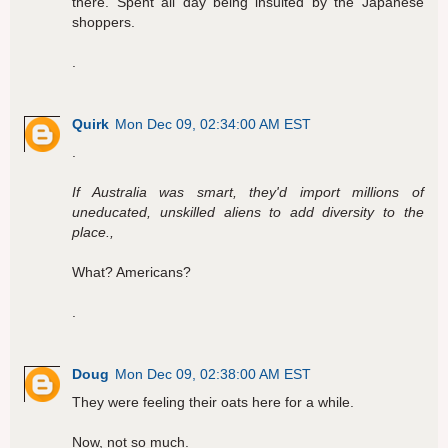
there. Spent all day being insulted by the Japanese
shoppers.
.
Quirk
Mon Dec 09, 02:34:00 AM EST
.
If Australia was smart, they'd import millions of
uneducated, unskilled aliens to add diversity to the
place.,
What? Americans?
.
Doug
Mon Dec 09, 02:38:00 AM EST
They were feeling their oats here for a while.
Now, not so much.