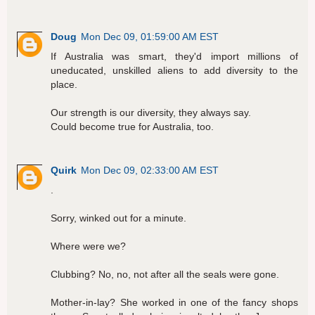
Doug
Mon Dec 09, 01:59:00 AM EST
If Australia was smart, they'd import millions of
uneducated, unskilled aliens to add diversity to the
place.
Our strength is our diversity, they always say.
Could become true for Australia, too.
Quirk
Mon Dec 09, 02:33:00 AM EST
.
Sorry, winked out for a minute.
Where were we?
Clubbing? No, no, not after all the seals were gone.
Mother-in-lay? She worked in one of the fancy shops