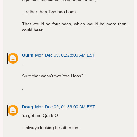
...rather than Two hoo hoos.
That would be four hoos, which would be more than I
could bear.
Quirk
Mon Dec 09, 01:28:00 AM EST
.
Sure that wasn't two Yoo Hoos?
.
Doug
Mon Dec 09, 01:39:00 AM EST
Ya got me Quirk-O
...always looking for attention.