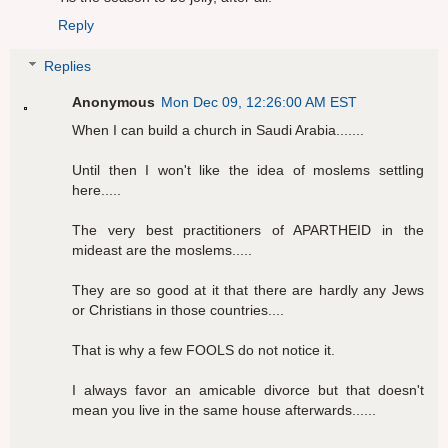
Reply
Replies
Anonymous
Mon Dec 09, 12:26:00 AM EST
When I can build a church in Saudi Arabia.......
Until then I won't like the idea of moslems settling
here.....
The very best practitioners of APARTHEID in the
mideast are the moslems.....
They are so good at it that there are hardly any Jews
or Christians in those countries....
That is why a few FOOLS do not notice it.
I always favor an amicable divorce but that doesn't
mean you live in the same house afterwards......