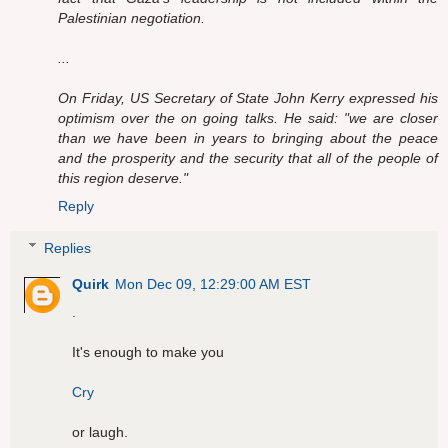
Palestinian negotiation.
...
On Friday, US Secretary of State John Kerry expressed his
optimism over the on going talks. He said: "we are closer
than we have been in years to bringing about the peace
and the prosperity and the security that all of the people of
this region deserve."
Reply
Replies
Quirk
Mon Dec 09, 12:29:00 AM EST
.
It's enough to make you
Cry
or laugh.