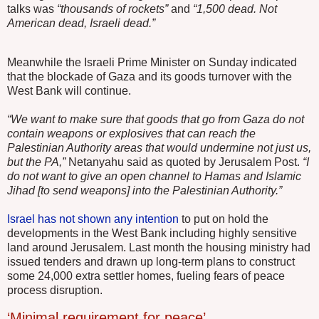
talks was
“thousands of rockets”
and
“1,500 dead. Not
American dead, Israeli dead.”
Meanwhile the Israeli Prime Minister on Sunday indicated
that the blockade of Gaza and its goods turnover with the
West Bank will continue.
“We want to make sure that goods that go from Gaza do not
contain weapons or explosives that can reach the
Palestinian Authority areas that would undermine not just us,
but the PA,”
Netanyahu said as quoted by Jerusalem Post.
“I
do not want to give an open channel to Hamas and Islamic
Jihad [to send weapons] into the Palestinian Authority.”
Israel has not shown any intention
to put on hold the
developments in the West Bank including highly sensitive
land around Jerusalem. Last month the housing ministry had
issued tenders and drawn up long-term plans to construct
some 24,000 extra settler homes, fueling fears of peace
process disruption.
‘Minimal requirement for peace’