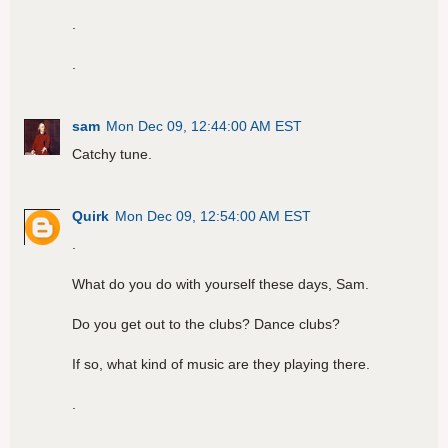
.
.
sam
Mon Dec 09, 12:44:00 AM EST
Catchy tune.
Quirk
Mon Dec 09, 12:54:00 AM EST
.
What do you do with yourself these days, Sam.
Do you get out to the clubs? Dance clubs?
If so, what kind of music are they playing there.
.