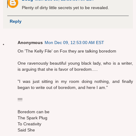
Plenty of dirty little secrets yet to be revealed.
Reply
Anonymous
Mon Dec 09, 12:53:00 AM EST
On 'The Kelly File' on Fox they are talking boredom
One ravenously beautiful young black lady, who is a writer,
is arguing that she is favor of boredom.....
"I was just sitting in my room doing nothing, and finally
began to write out of boredom, and here I am."
!!!!
Boredom can be
The Spark Plug
To Creativity
Said She