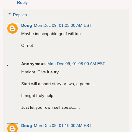
Reply
Replies
Doug
Mon Dec 09, 01:03:00 AM EST
Maybe inescapable grief will too.
Or not
Anonymous
Mon Dec 09, 01:08:00 AM EST
It might. Give it a try.
Start will a short story or two, a poem......
It might truly help.....
Just let your own self speak......
Doug
Mon Dec 09, 01:10:00 AM EST