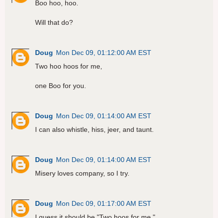
Boo hoo, hoo.
Will that do?
Doug
Mon Dec 09, 01:12:00 AM EST
Two hoo hoos for me,
one Boo for you.
Doug
Mon Dec 09, 01:14:00 AM EST
I can also whistle, hiss, jeer, and taunt.
Doug
Mon Dec 09, 01:14:00 AM EST
Misery loves company, so I try.
Doug
Mon Dec 09, 01:17:00 AM EST
I guess it should be "Two hoos for me,"