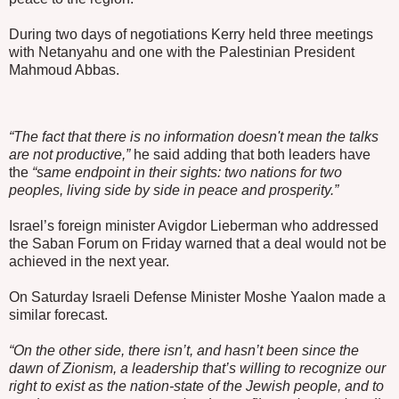
During two days of negotiations Kerry held three meetings
with Netanyahu and one with the Palestinian President
Mahmoud Abbas.
“The fact that there is no information doesn't mean the talks
are not productive,”
he said adding that both leaders have
the
“same endpoint in their sights: two nations for two
peoples, living side by side in peace and prosperity.”
Israel’s foreign minister Avigdor Lieberman who addressed
the Saban Forum on Friday warned that a deal would not be
achieved in the next year.
On Saturday Israeli Defense Minister Moshe Yaalon made a
similar forecast.
“On the other side, there isn’t, and hasn’t been since the
dawn of Zionism, a leadership that’s willing to recognize our
right to exist as the nation-state of the Jewish people, and to