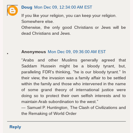
Doug
Mon Dec 09, 12:34:00 AM EST
If you like your religion, you can keep your religion.
Somewhere else.
Otherwise, the only good Christians or Jews will be
dead Christians and Jews.
Anonymous
Mon Dec 09, 09:36:00 AM EST
“Arabs and other Muslims generally agreed that
Saddam Hussein might be a bloody tyrant, but,
paralleling FDR's thinking, "he is our bloody tyrant." In
their view, the invasion was a family affair to be settled
within the family and those who intervened in the name
of some grand theory of international justice were
doing so to protect their own selfish interests and to
maintain Arab subordination to the west.”
― Samuel P. Huntington, The Clash of Civilizations and
the Remaking of World Order
Reply