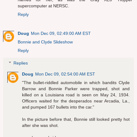
supercomputer at NERSC.
Reply
Doug
Mon Dec 09, 02:49:00 AM EST
Bonnie and Clyde Slideshow
Reply
Replies
Doug
Mon Dec 09, 02:54:00 AM EST
"The bullet-riddled automobile in which bandits Clyde
Barrow and Bonnie Parker were trapped, shot and
killed on a Louisiana road is seen on May 24, 1934.
Officers waited for the desperados near Arcadia, La.,
and pumped 167 bullets into the car."
In the picture before that, Bonnie still looked pretty hot
after she was shot.