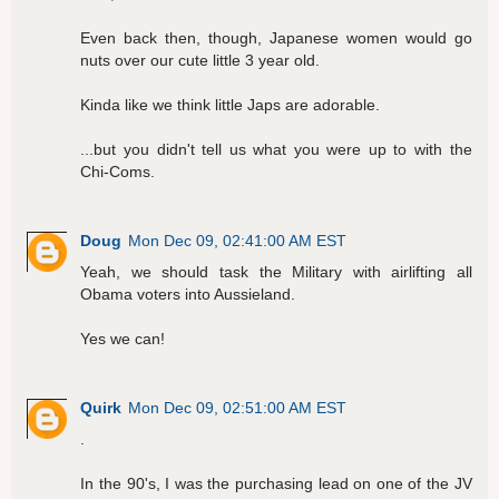
Even back then, though, Japanese women would go
nuts over our cute little 3 year old.
Kinda like we think little Japs are adorable.
...but you didn't tell us what you were up to with the
Chi-Coms.
Doug
Mon Dec 09, 02:41:00 AM EST
Yeah, we should task the Military with airlifting all
Obama voters into Aussieland.
Yes we can!
Quirk
Mon Dec 09, 02:51:00 AM EST
.
In the 90's, I was the purchasing lead on one of the JV