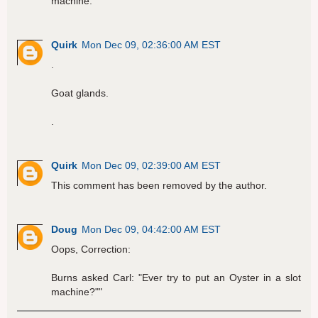
machine."
Quirk
Mon Dec 09, 02:36:00 AM EST
.
Goat glands.
.
Quirk
Mon Dec 09, 02:39:00 AM EST
This comment has been removed by the author.
Doug
Mon Dec 09, 04:42:00 AM EST
Oops, Correction:
Burns asked Carl: "Ever try to put an Oyster in a slot
machine?""