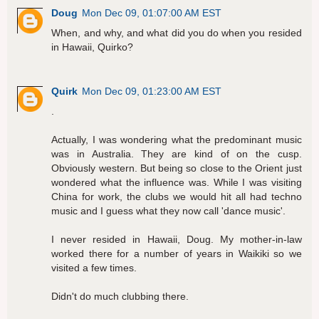
Doug
Mon Dec 09, 01:07:00 AM EST
When, and why, and what did you do when you resided
in Hawaii, Quirko?
Quirk
Mon Dec 09, 01:23:00 AM EST
.
Actually, I was wondering what the predominant music
was in Australia. They are kind of on the cusp.
Obviously western. But being so close to the Orient just
wondered what the influence was. While I was visiting
China for work, the clubs we would hit all had techno
music and I guess what they now call 'dance music'.
I never resided in Hawaii, Doug. My mother-in-law
worked there for a number of years in Waikiki so we
visited a few times.
Didn't do much clubbing there.