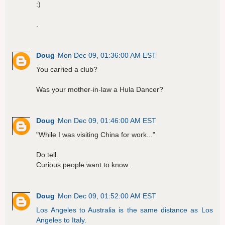
:)
.
Doug
Mon Dec 09, 01:36:00 AM EST
You carried a club?
Was your mother-in-law a Hula Dancer?
Doug
Mon Dec 09, 01:46:00 AM EST
"While I was visiting China for work..."
Do tell.
Curious people want to know.
Doug
Mon Dec 09, 01:52:00 AM EST
Los Angeles to Australia is the same distance as Los
Angeles to Italy.