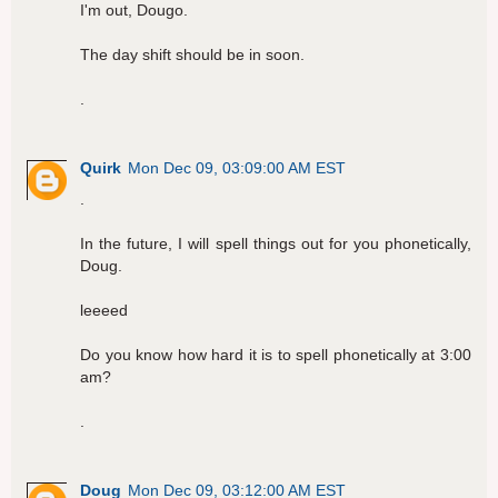
I'm out, Dougo.
The day shift should be in soon.
.
Quirk
Mon Dec 09, 03:09:00 AM EST
.
In the future, I will spell things out for you phonetically,
Doug.
leeeed
Do you know how hard it is to spell phonetically at 3:00
am?
.
Doug
Mon Dec 09, 03:12:00 AM EST