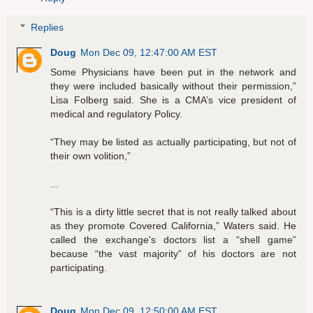
Replies
Doug
Mon Dec 09, 12:47:00 AM EST
Some Physicians have been put in the network and
they were included basically without their permission,”
Lisa Folberg said. She is a CMA’s vice president of
medical and regulatory Policy.
“They may be listed as actually participating, but not of
their own volition,”
...
“This is a dirty little secret that is not really talked about
as they promote Covered California,” Waters said. He
called the exchange's doctors list a “shell game”
because “the vast majority” of his doctors are not
participating.
Doug
Mon Dec 09, 12:50:00 AM EST