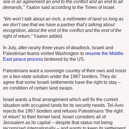
see in an agreement an end to the conflict and an end to all
demands,”
Yaalon said according to the Times of Israel.
“We won’t talk about an inch, a millimeter of land so long as
we don’t see that we have a partner that’s talking about
recognition, about the end of the conflict and the end of the
right of return,”
Yaalon added.
In July, after nearly three years of deadlock, Israeli and
Palestinian teams visited Washington to
resume the Middle-
East peace process
brokered by the US.
Palestinians want a sovereign country of their own and insist
on a two-state solution under the 1967 borders. They do
agree that some Israeli settlements have the right to stay –
on condition of certain land swaps.
Israel wants a final arrangement which will fix the current
situation with occupied lands for its security needs. Tel-Aviv
rejects the 1967 borders and refuses Palestinians “the right
of return” to their former land. Israel considers all of
Jerusalem as its capital – despite that status not being
recognized internationally – and wants to keep its settlement