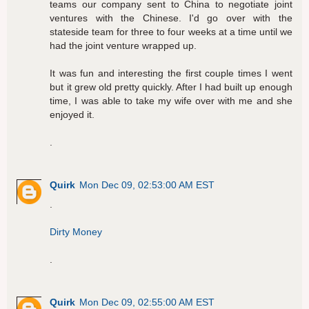
teams our company sent to China to negotiate joint
ventures with the Chinese. I'd go over with the
stateside team for three to four weeks at a time until we
had the joint venture wrapped up.
It was fun and interesting the first couple times I went
but it grew old pretty quickly. After I had built up enough
time, I was able to take my wife over with me and she
enjoyed it.
.
Quirk
Mon Dec 09, 02:53:00 AM EST
.
Dirty Money
.
Quirk
Mon Dec 09, 02:55:00 AM EST