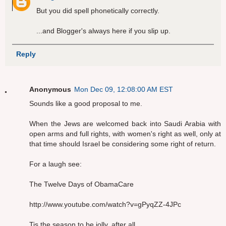
But you did spell phonetically correctly.
...and Blogger's always here if you slip up.
Reply
Anonymous
Mon Dec 09, 12:08:00 AM EST
Sounds like a good proposal to me.
When the Jews are welcomed back into Saudi Arabia with
open arms and full rights, with women's right as well, only at
that time should Israel be considering some right of return.
For a laugh see:
The Twelve Days of ObamaCare
http://www.youtube.com/watch?v=gPyqZZ-4JPc
Tis the season to be jolly, after all.