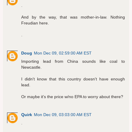
.
And by the way, that was mother-in-law. Nothing
Freudian here.
.
Doug
Mon Dec 09, 02:59:00 AM EST
Importing lead from China sounds like coal to
Newcastle.
I didn't know that this country doesn't have enough
lead.
Or maybe it's the price w/no EPA to worry about there?
Quirk
Mon Dec 09, 03:03:00 AM EST
.