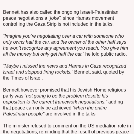
Bennett has also called the ongoing Israeli-Palestinian
peace negotiations a
“joke”,
since Hamas movement
controlling the Gaza Strip is not included in the talks.
“Imagine you’re negotiating over a car with someone who
only owns half the car, and the owner of the other half says
he won’t recognize any agreement you reach. You give him
all the money but only get half the car,”
he told public radio.
“Maybe I missed the news and Hamas in Gaza recognized
Israel and stopped firing rockets,”
Bennett said, quoted by
the Times of Israel.
Bennett however promised that his Jewish Home religious
party was
“not going to be the problem despite his
opposition to the current framework negotiations,”
adding
that peace can only be achieved
“when the entire
Palestinian people”
are involved in the talks.
The minister refused to comment on the US mediation role in
the negotiations, reminding that the result of previous peace