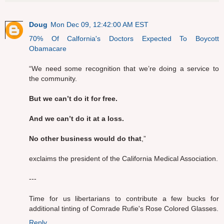
Doug
Mon Dec 09, 12:42:00 AM EST
70% Of Calfornia's Doctors Expected To Boycott
Obamacare
“We need some recognition that we’re doing a service to
the community.
But we can’t do it for free.
And we can’t do it at a loss.
No other business would do that
,”
exclaims the president of the California Medical Association.
---
Time for us libertarians to contribute a few bucks for
additional tinting of Comrade Rufie's Rose Colored Glasses.
Reply