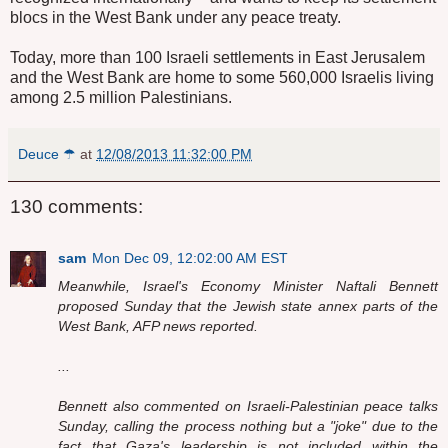
blocs in the West Bank under any peace treaty.
Today, more than 100 Israeli settlements in East Jerusalem
and the West Bank are home to some 560,000 Israelis living
among 2.5 million Palestinians.
Deuce ☂
at
12/08/2013 11:32:00 PM
130 comments:
sam
Mon Dec 09, 12:02:00 AM EST
Meanwhile, Israel's Economy Minister Naftali Bennett
proposed Sunday that the Jewish state annex parts of the
West Bank, AFP news reported.
...
Bennett also commented on Israeli-Palestinian peace talks
Sunday, calling the process nothing but a "joke" due to the
fact that Gaza's leadership is not included within the