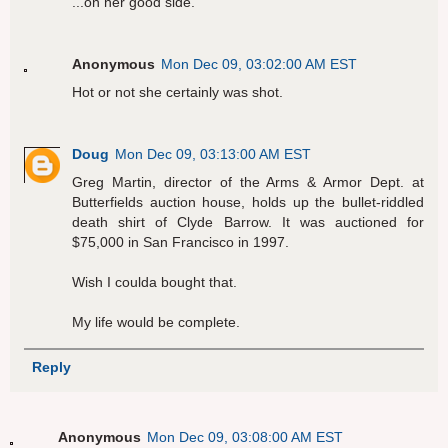
...on her good side.
Anonymous
Mon Dec 09, 03:02:00 AM EST
Hot or not she certainly was shot.
Doug
Mon Dec 09, 03:13:00 AM EST
Greg Martin, director of the Arms & Armor Dept. at
Butterfields auction house, holds up the bullet-riddled
death shirt of Clyde Barrow. It was auctioned for
$75,000 in San Francisco in 1997.
Wish I coulda bought that.
My life would be complete.
Reply
Anonymous
Mon Dec 09, 03:08:00 AM EST