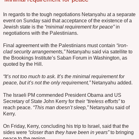
In regards to the tough negotiations Netanyahu at a separate
event on Sunday said that acceptance of the existence of a
Jewish state is the
“minimal requirement for peace”
in
negotiations with the Palestinians.
Final agreement with the Palestinians must contain
“iron-
clad security arrangements,”
Netanyahu said via satellite to
the Brookings Institute’s Saban Forum in Washington, as
quoted by the Hill.
“It’s not too much to ask. It’s the minimal requirement for
peace, but it’s not the only requirement,”
Netanyahu added.
The Israeli PM commended President Obama and US
Secretary of State John Kerry for their
“tireless efforts”
to
reach peace.
“This man doesn’t sleep,”
Netanyahu said of
Kerry.
On Friday, Kerry, concluding his trip to Israel, said that the
sides were
“closer than they have been in years”
to bringing
peace to the region.