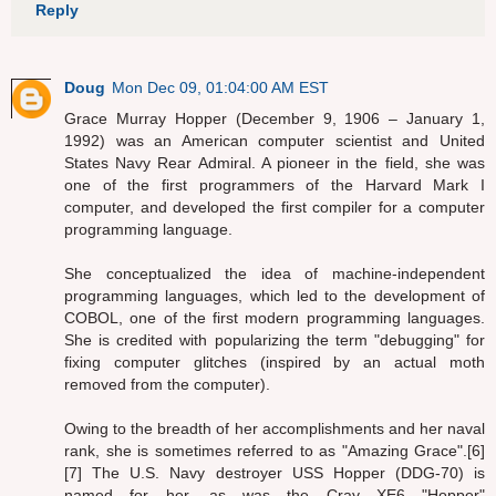
Reply
Doug
Mon Dec 09, 01:04:00 AM EST
Grace Murray Hopper (December 9, 1906 – January 1,
1992) was an American computer scientist and United
States Navy Rear Admiral. A pioneer in the field, she was
one of the first programmers of the Harvard Mark I
computer, and developed the first compiler for a computer
programming language.
She conceptualized the idea of machine-independent
programming languages, which led to the development of
COBOL, one of the first modern programming languages.
She is credited with popularizing the term "debugging" for
fixing computer glitches (inspired by an actual moth
removed from the computer).
Owing to the breadth of her accomplishments and her naval
rank, she is sometimes referred to as "Amazing Grace".[6]
[7] The U.S. Navy destroyer USS Hopper (DDG-70) is
named for her, as was the Cray XE6 "Hopper"