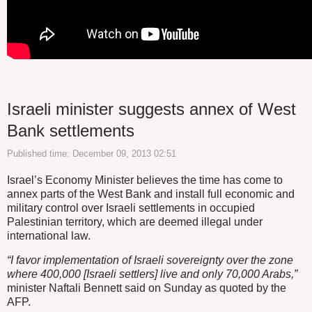
Israeli minister suggests annex of West
Bank settlements
Published time: December 09, 2013 02:51
Israel’s Economy Minister believes the time has come to
annex parts of the West Bank and install full economic and
military control over Israeli settlements in occupied
Palestinian territory, which are deemed illegal under
international law.
“I favor implementation of Israeli sovereignty over the zone
where 400,000 [Israeli settlers] live and only 70,000 Arabs,”
minister Naftali Bennett said on Sunday as quoted by the
AFP.